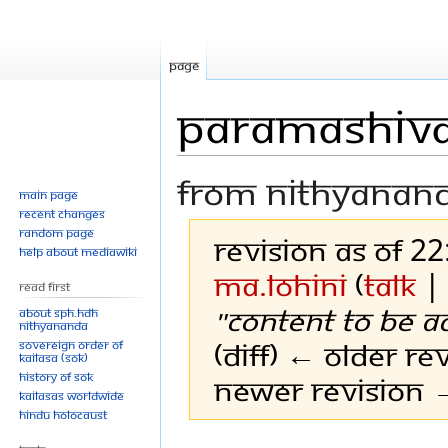
Page
Paramashiva
From Nithyanan
Main page
Recent changes
Random page
Revision as of 2
Help about MediaWiki
Ma.Lohini
(
talk
Read First
"Content to be a
About SPH.HDH
Nithyananda
(diff) ← Older rev
Sovereign Order of
KAILASA (SOK)
History of SOK
Newer revision →
KAILASAs Worldwide
Hindu Holocaust
Jump
Jump