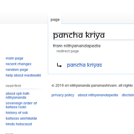
Page
Pancha Kriya
From Nithyanandapedia
Redirect page
Main page
Jump
Jump
Redirect to:
Pancha Kriyas
Recent changes
to
to
Random page
navigation
search
Help about MediaWiki
© 2019 Sri Nithyananda Paramashivam. All Rights
Read First
About SPH.HDH
Privacy policy
About Nithyanandapedia
Disclai
Nithyananda
Sovereign Order of
KAILASA (SOK)
History of SOK
KAILASAs Worldwide
Hindu Holocaust