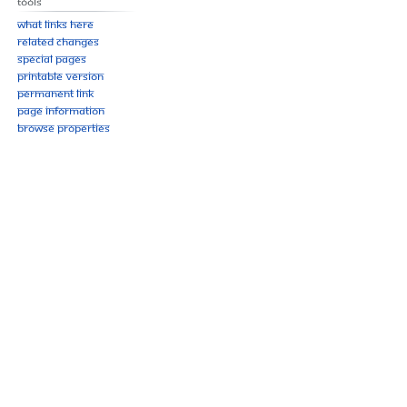
Tools
What links here
Related changes
Special pages
Printable version
Permanent link
Page information
Browse properties