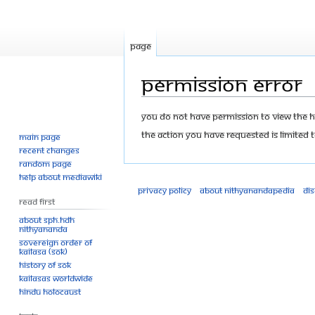
Page
Permission error
Jump
Jump
You do not have permission to view the his
to
to
The action you have requested is limited t
Main page
navigation
search
Recent changes
Random page
Help about MediaWiki
Privacy policy
About Nithyanandapedia
Di
Read First
About SPH.HDH
Nithyananda
Sovereign Order of
KAILASA (SOK)
History of SOK
KAILASAs Worldwide
Hindu Holocaust