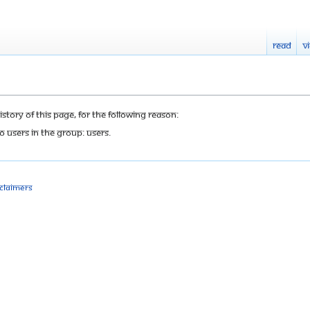
Read
V
tory of this page, for the following reason:
o users in the group: Users.
sclaimers