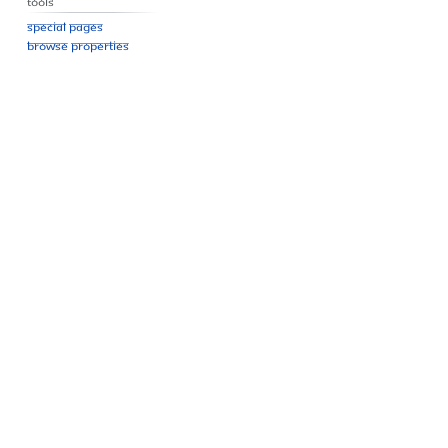
Tools
Special pages
Browse properties