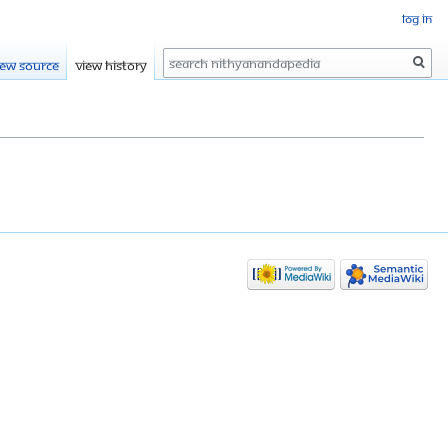
Log in
Search
iew source
View history