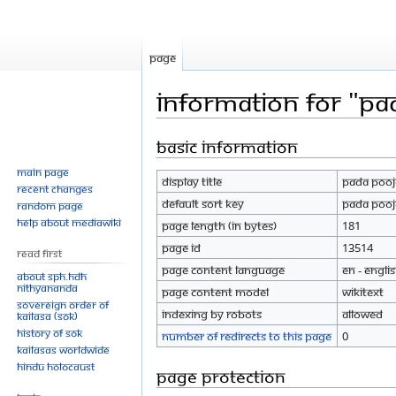
Page
Information for "Pa
Basic information
Jump
Jump
to
to
Main page
Display title
Pada Pooja
navigation
search
Recent changes
Default sort key
Pada Pooja
Random page
Help about MediaWiki
Page length (in bytes)
181
Page ID
13514
Read First
Page content language
en - Engli
About SPH.HDH
Nithyananda
Page content model
wikitext
Sovereign Order of
Indexing by robots
Allowed
KAILASA (SOK)
History of SOK
Number of redirects to this page
0
KAILASAs Worldwide
Hindu Holocaust
Page protection