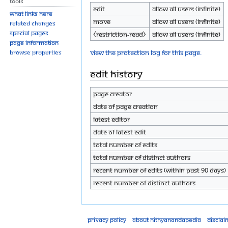
Tools
Edit
Allow all users (infinite)
What links here
Move
Allow all users (infinite)
Related changes
Special pages
⧼restriction-read⧽
Allow all users (infinite)
Page information
View the protection log for this page.
Browse properties
Edit history
Page creator
Date of page creation
Latest editor
Date of latest edit
Total number of edits
Total number of distinct authors
Recent number of edits (within past 90 days)
Recent number of distinct authors
Privacy policy
About Nithyanandapedia
Disclai