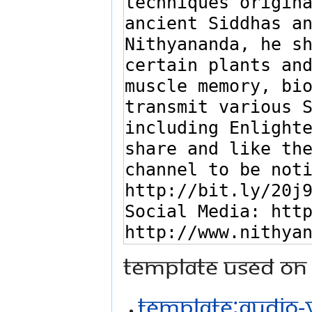
Template used on 
Template:Audio-