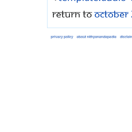
Return to
October 
Privacy policy
About Nithyanandapedia
Disclai