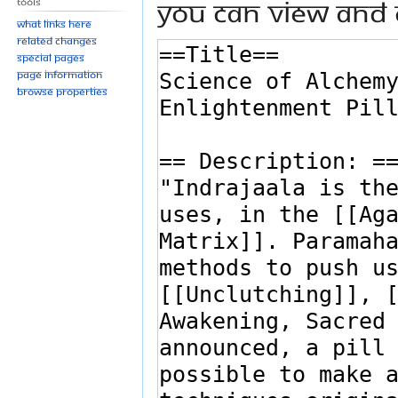
You can view and 
Tools
What links here
Related changes
Special pages
Page information
Browse properties