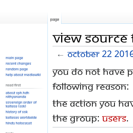
Page
View source 
←
October 22 201
Main page
Recent changes
Jump
Jump
You do not have pe
Random page
to
to
Help about MediaWiki
navigation
search
following reason:
Read First
About SPH.HDH
Nithyananda
The action you hav
Sovereign Order of
KAILASA (SOK)
History of SOK
the group:
Users
.
KAILASAs Worldwide
Hindu Holocaust