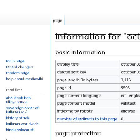
Page
Information for "Oc
Basic information
Jump
Jump
to
to
Main page
Display title
October 0
navigation
search
Recent changes
Default sort key
October 0
Random page
Help about MediaWiki
Page length (in bytes)
3,116
Page ID
9505
Read First
Page content language
en - Engli
About SPH.HDH
Nithyananda
Page content model
wikitext
Sovereign Order of
Indexing by robots
Allowed
KAILASA (SOK)
History of SOK
Number of redirects to this page
0
KAILASAs Worldwide
Hindu Holocaust
Page protection