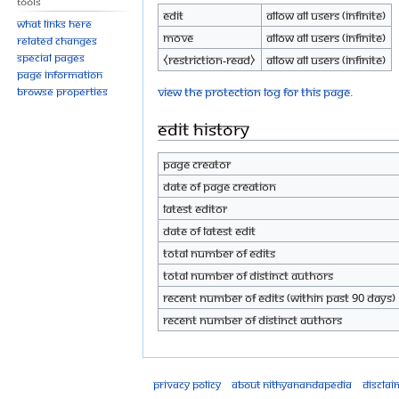
Tools
Edit
Allow all users (infinite)
What links here
Move
Allow all users (infinite)
Related changes
Special pages
⧼restriction-read⧽
Allow all users (infinite)
Page information
View the protection log for this page.
Browse properties
Edit history
Page creator
Date of page creation
Latest editor
Date of latest edit
Total number of edits
Total number of distinct authors
Recent number of edits (within past 90 days)
Recent number of distinct authors
Privacy policy
About Nithyanandapedia
Disclai