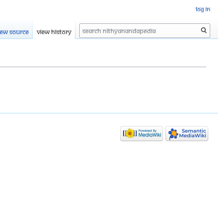
Log in
Search
iew source
View history