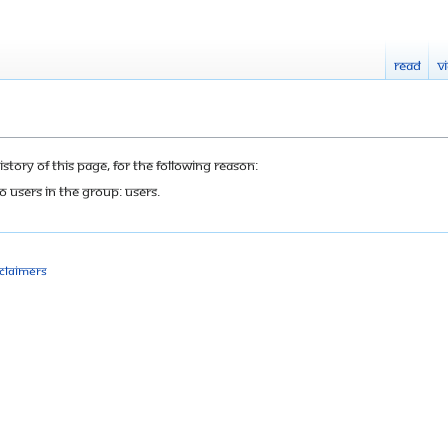
Read
V
tory of this page, for the following reason:
o users in the group: Users.
sclaimers