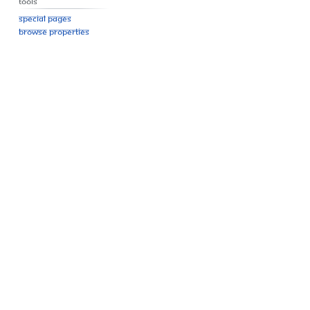
Tools
Special pages
Browse properties