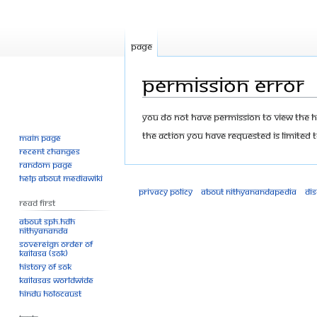
Page
Permission error
Jump
Jump
You do not have permission to view the his
to
to
The action you have requested is limited t
Main page
navigation
search
Recent changes
Random page
Help about MediaWiki
Privacy policy
About Nithyanandapedia
Di
Read First
About SPH.HDH
Nithyananda
Sovereign Order of
KAILASA (SOK)
History of SOK
KAILASAs Worldwide
Hindu Holocaust