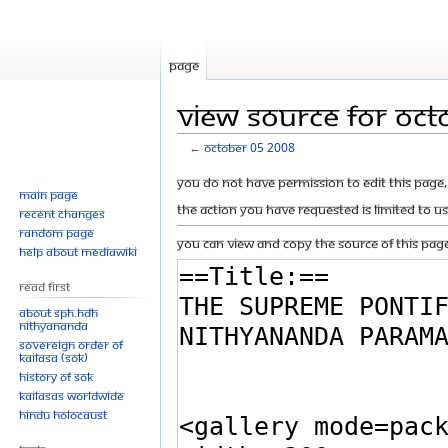
Page
View source for Oct
←
October 05 2008
Jump
Jump
You do not have permission to edit this page, 
Main page
to
to
The action you have requested is limited to u
Recent changes
navigation
search
Random page
You can view and copy the source of this page
Help about MediaWiki
Read First
About SPH.HDH
Nithyananda
Sovereign Order of
KAILASA (SOK)
History of SOK
KAILASAs Worldwide
Hindu Holocaust