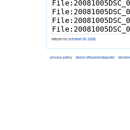
Return to
October 05 2008
.
Privacy policy
About Nithyanandapedia
Disclai