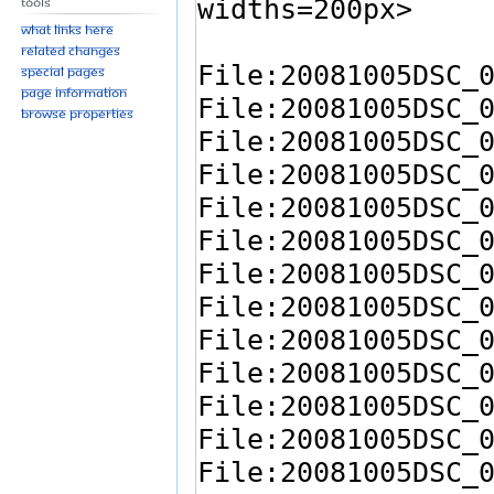
Tools
What links here
Related changes
Special pages
Page information
Browse properties