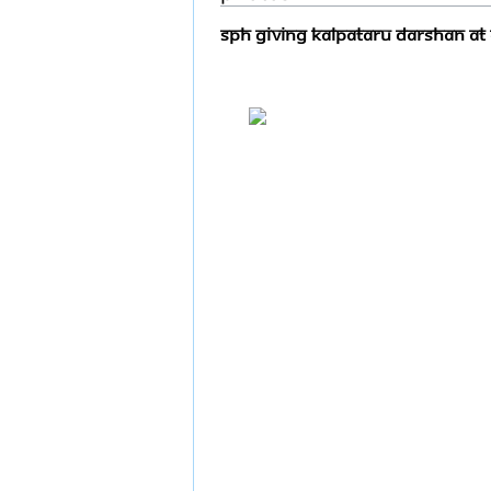
SPH Giving Kalpataru Darshan At 