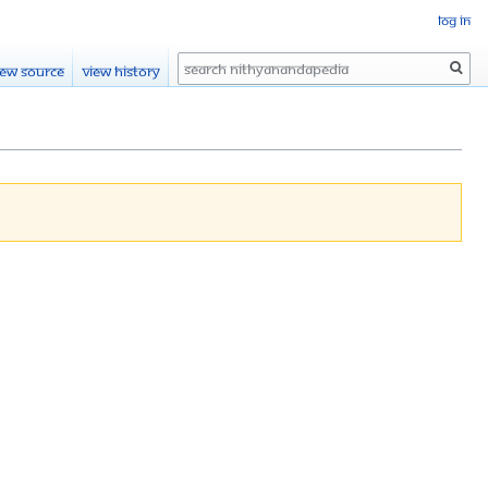
Log in
Search
iew source
View history