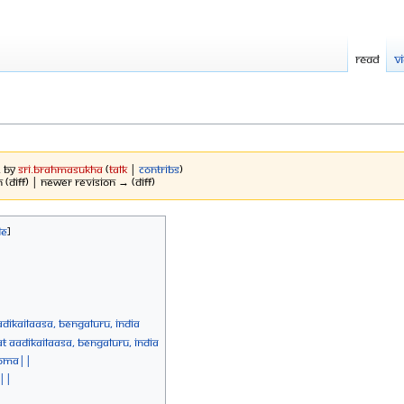
Read
V
2 by
Sri.brahmasukha
(
talk
|
contribs
)
 (diff) | Newer revision → (diff)
diKailaasa, Bengaluru, India
 AadiKailaasa, Bengaluru, India
Homa||
 ||