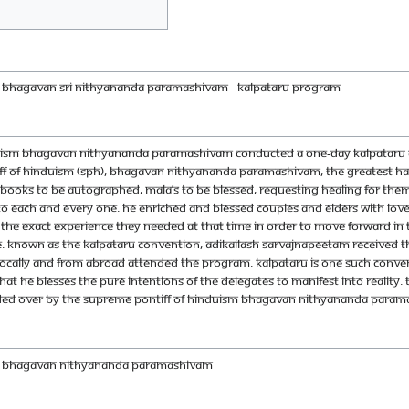
H BHAGAVAN SRI NITHYANANDA PARAMASHIVAM - Kalpataru Program
duism Bhagavan Nithyananda Paramashivam conducted a one-day Kalpataru co
ff of Hinduism (SPH), Bhagavan Nithyananda Paramashivam, the greatest hap
ooks to be autographed, Mala’s to be blessed, requesting healing for themse
y to each and every one. He enriched and blessed couples and elders with lo
the exact experience they needed at that time in order to move forward in th
. Known as the Kalpataru Convention, Adikailash Sarvajnapeetam received 
, locally and from abroad attended the program. Kalpataru is one such conventi
t He blesses the pure intentions of the delegates to manifest into reality
ided over by the Supreme Pontiff of Hinduism Bhagavan Nithyananda Paramash
DH BHAGAVAN NITHYANANDA PARAMASHIVAM