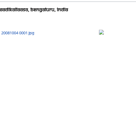
AadiKailaasa, Bengaluru, India