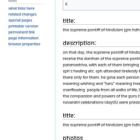
Tools
6
What links here
Related changes
Title:
Special pages
Printable version
THE SUPREME PONTIFF OF HINDUISM JGM HD
Permanent link
Page information
Description:
Browse properties
On that day, the Supreme Pontiff of Hin
receive the Darshan of the Supreme Ponti
Paramashiva, with each of them bringing b
SPH's healing etc. SPH attended tirelessl
there only for them. He gave each person 
meaning wishing and “taru” meaning tree
overflowing. People from all walks of life
the compassion and powers of the Guru tha
Navaratri Celebrations (Day05) were pres
Title:
THE SUPREME PONTIFF OF HINDUISM JGM H
Photos