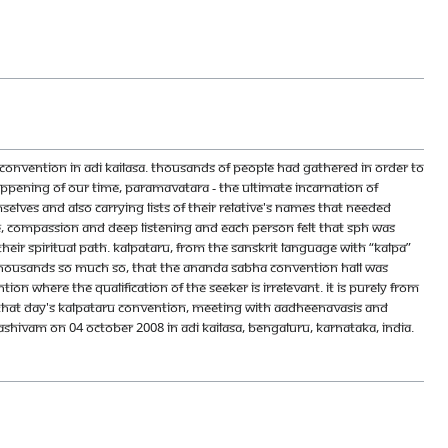
nvention in Adi Kailasa. Thousands of people had gathered in order to
pening of our time, Paramavatara - the Ultimate Incarnation of
lves and also carrying lists of their relative's names that needed
ve, compassion and deep listening and each person felt that SPH was
eir spiritual path. Kalpataru, from the Sanskrit language with “kalpa”
thousands so much so, that the Ananda Sabha convention hall was
on where the qualification of the seeker is irrelevant. It is purely from
. That day's Kalpataru convention, Meeting With Aadheenavasis and
ivam on 04 October 2008 in Adi Kailasa, Bengaluru, Karnataka, India.