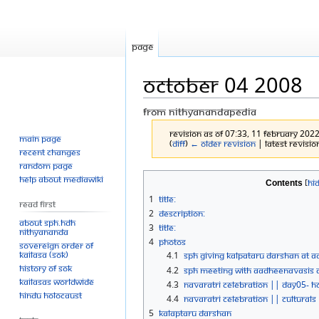
Page
October 04 2008
From Nithyanandapedia
Revision as of 07:33, 11 February 202
Main page
(
diff
)
← Older revision
| Latest revision
Recent changes
Random page
Jump
Jump
Help about MediaWiki
Contents
to
to
1
Title:
Read First
navigation
search
2
Description:
About SPH.HDH
3
Title:
Nithyananda
4
Photos
Sovereign Order of
KAILASA (SOK)
4.1
SPH Giving Kalpataru Darshan At Aa
History of SOK
4.2
SPH Meeting With Aadheenavasis At
KAILASAs Worldwide
4.3
Navaratri Celebration || Day05- 
Hindu Holocaust
4.4
Navaratri Celebration || Culturals
5
Kalaptaru Darshan