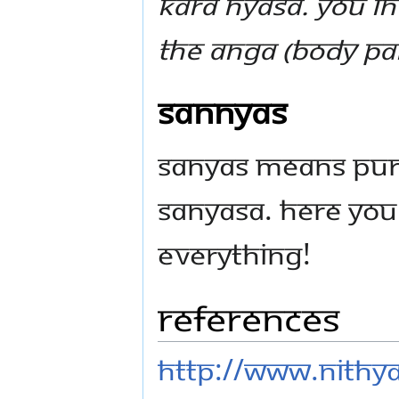
Kara Nyasa. You in
the Anga (body par
Sannyas
Sanyas means puri
Sanyasa. Here you 
everything!
References
http://www.nithya