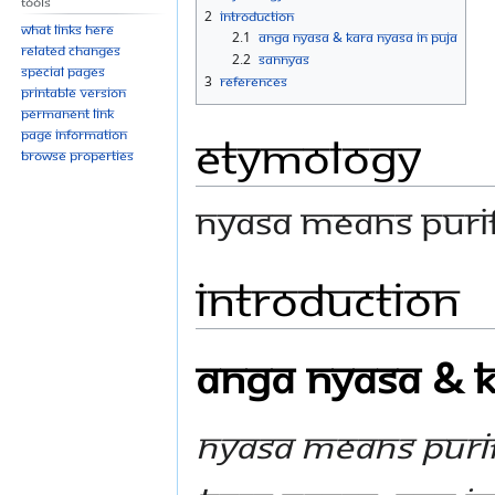
Tools
navigation
search
2
Introduction
What links here
2.1
Anga Nyasa & Kara Nyasa In Puja
Related changes
2.2
Sannyas
Special pages
3
References
Printable version
Permanent link
Etymology
Page information
Browse properties
Nyasa means purif
Introduction
Anga Nyasa & K
Nyasa means purif