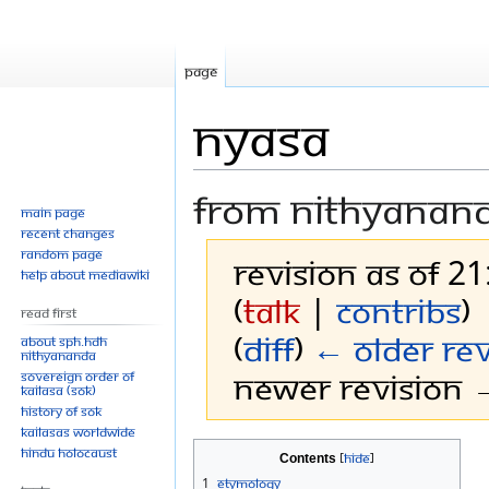
Page
Nyasa
From Nithyanan
Main page
Recent changes
Random page
Revision as of 21
Help about MediaWiki
(
talk
|
contribs
)
Read First
(
diff
)
← Older rev
About SPH.HDH
Nithyananda
Newer revision →
Sovereign Order of
KAILASA (SOK)
History of SOK
KAILASAs Worldwide
Jump
Jump
Hindu Holocaust
Contents
to
to
1
Etymology