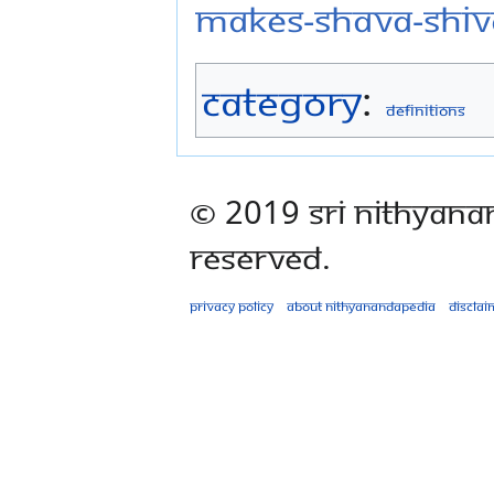
makes-shava-shiv
Category
:
Definitions
© 2019 Sri Nithyana
Reserved.
Privacy policy
About Nithyanandapedia
Disclai