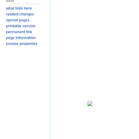
Tools
What links here
Related changes
Special pages
Printable version
Permanent link
Page information
Browse properties