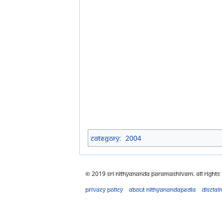
Category
:
2004
© 2019 Sri Nithyananda Paramashivam. All Rights
Privacy policy
About Nithyanandapedia
Disclai