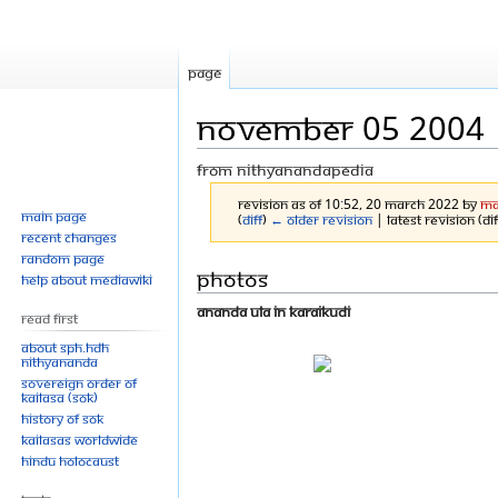
Page
November 05 2004
From Nithyanandapedia
Revision as of 10:52, 20 March 2022 by
Ma
Main page
(
diff
)
← Older revision
| Latest revision (di
Recent changes
Random page
Jump
Jump
Photos
Help about MediaWiki
to
to
Ananda Ula in Karaikudi
Read First
navigation
search
About SPH.HDH
Nithyananda
Sovereign Order of
KAILASA (SOK)
History of SOK
KAILASAs Worldwide
Hindu Holocaust