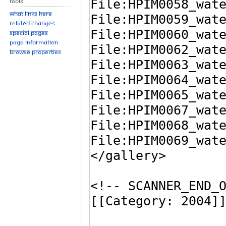
Tools
What links here
Related changes
Special pages
Page information
Browse properties