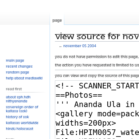
Page
View source for No
←
November 05 2004
Jump
Jump
You do not have permission to edit this page, 
Main page
to
to
The action you have requested is limited to u
Recent changes
navigation
search
Random page
You can view and copy the source of this page
Help about MediaWiki
Read First
About SPH.HDH
Nithyananda
Sovereign Order of
KAILASA (SOK)
History of SOK
KAILASAs Worldwide
Hindu Holocaust