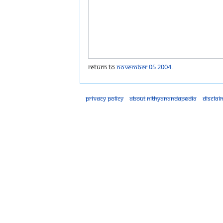
Return to
November 05 2004
.
Privacy policy
About Nithyanandapedia
Disclai