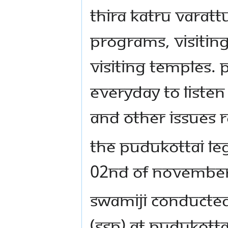
Thira Katru varat
programs, visitin
visiting temples.
everyday to listen 
and other issues r
The Pudukottai le
02nd of November
Swamiji conducte
(SSP) at Pudukotta