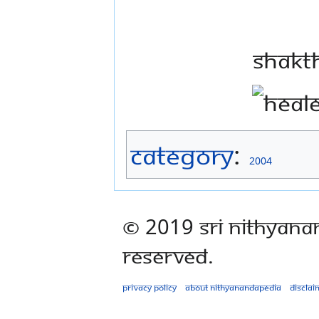
Shakt
Category
:
2004
© 2019 Sri Nithyana
Reserved.
Privacy policy
About Nithyanandapedia
Disclai