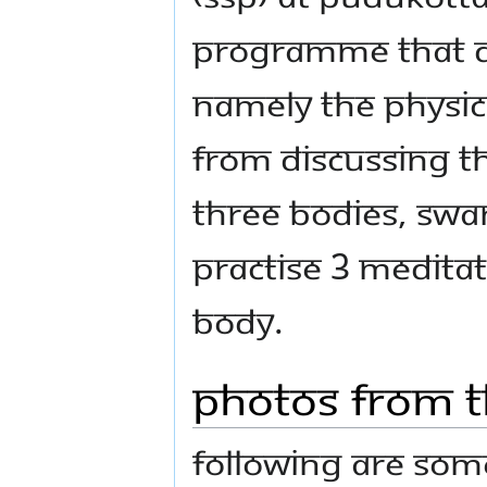
programme that de
namely the Physica
from discussing th
three bodies, Swa
practise 3 medita
body.
Photos From t
Following are some