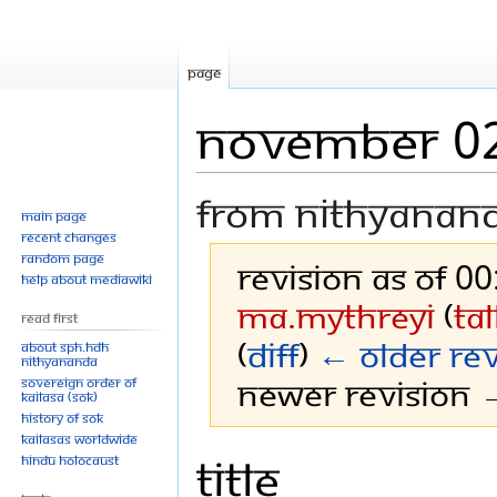
Page
November 0
From Nithyanan
Main page
Recent changes
Random page
Revision as of 0
Help about MediaWiki
Ma.mythreyi
(
ta
Read First
(
diff
)
← Older rev
About SPH.HDH
Nithyananda
Newer revision →
Sovereign Order of
KAILASA (SOK)
History of SOK
KAILASAs Worldwide
Title
Jump
Jump
Hindu Holocaust
to
to