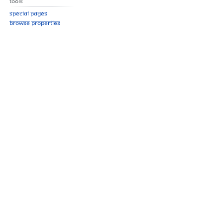
Tools
Special pages
Browse properties