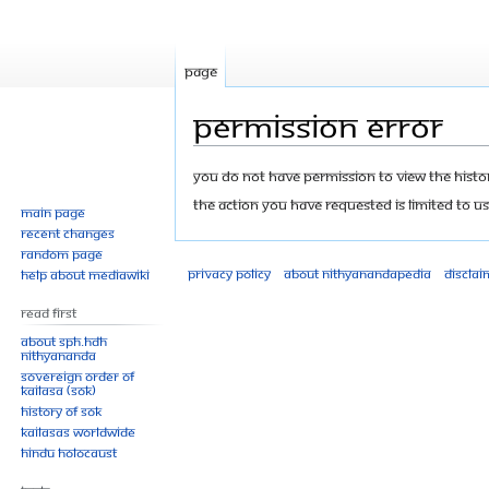
Page
Permission error
Jump
Jump
You do not have permission to view the history
to
to
The action you have requested is limited to us
Main page
navigation
search
Recent changes
Random page
Privacy policy
About Nithyanandapedia
Disclai
Help about MediaWiki
Read First
About SPH.HDH
Nithyananda
Sovereign Order of
KAILASA (SOK)
History of SOK
KAILASAs Worldwide
Hindu Holocaust