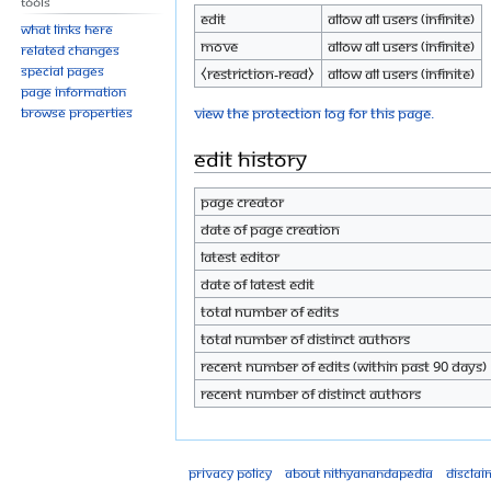
Tools
Edit
Allow all users (infinite)
What links here
Move
Allow all users (infinite)
Related changes
Special pages
⧼restriction-read⧽
Allow all users (infinite)
Page information
View the protection log for this page.
Browse properties
Edit history
Page creator
Date of page creation
Latest editor
Date of latest edit
Total number of edits
Total number of distinct authors
Recent number of edits (within past 90 days)
Recent number of distinct authors
Privacy policy
About Nithyanandapedia
Disclai