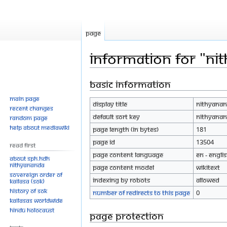
Page
Information for "N
Basic information
Jump
Jump
to
to
Main page
Display title
Nithyanan
navigation
search
Recent changes
Default sort key
Nithyanan
Random page
Help about MediaWiki
Page length (in bytes)
181
Page ID
13504
Read First
Page content language
en - Engli
About SPH.HDH
Nithyananda
Page content model
wikitext
Sovereign Order of
Indexing by robots
Allowed
KAILASA (SOK)
History of SOK
Number of redirects to this page
0
KAILASAs Worldwide
Hindu Holocaust
Page protection