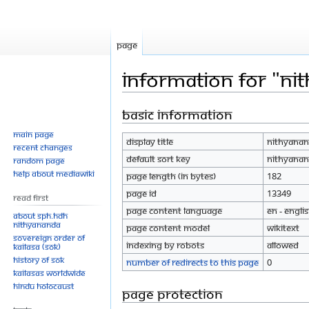
Page
Information for "Ni
Basic information
Jump
Jump
to
to
Main page
Display title
Nithyanan
navigation
search
Recent changes
Default sort key
Nithyanan
Random page
Help about MediaWiki
Page length (in bytes)
182
Page ID
13349
Read First
Page content language
en - Engli
About SPH.HDH
Nithyananda
Page content model
wikitext
Sovereign Order of
Indexing by robots
Allowed
KAILASA (SOK)
History of SOK
Number of redirects to this page
0
KAILASAs Worldwide
Hindu Holocaust
Page protection