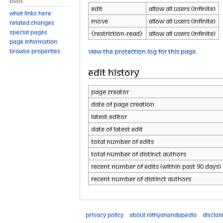
Tools
Edit
Allow all users (infinite)
What links here
Move
Allow all users (infinite)
Related changes
Special pages
⧼restriction-read⧽
Allow all users (infinite)
Page information
View the protection log for this page.
Browse properties
Edit history
Page creator
Date of page creation
Latest editor
Date of latest edit
Total number of edits
Total number of distinct authors
Recent number of edits (within past 90 days)
Recent number of distinct authors
Privacy policy
About Nithyanandapedia
Disclai