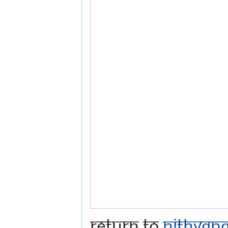
Return to
Nithyana