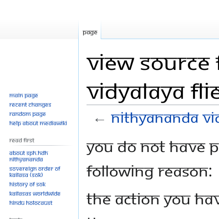
Page
View source 
Vidyalaya fli
Main page
Recent changes
←
Nithyananda Vid
Random page
Help about MediaWiki
Jump
Jump
You do not have pe
Read First
to
to
About SPH.HDH
Nithyananda
navigation
search
following reason:
Sovereign Order of
KAILASA (SOK)
History of SOK
The action you hav
KAILASAs Worldwide
Hindu Holocaust