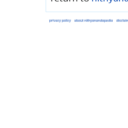
Privacy policy
About Nithyanandapedia
Disclai