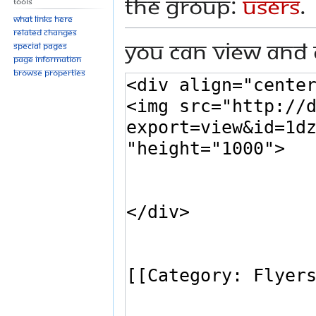
the group:
Users
.
Tools
What links here
Related changes
You can view and 
Special pages
Page information
Browse properties