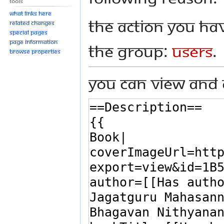
Tools
What links here
The action you hav
Related changes
Special pages
Page information
the group:
Users
.
Browse properties
You can view and 