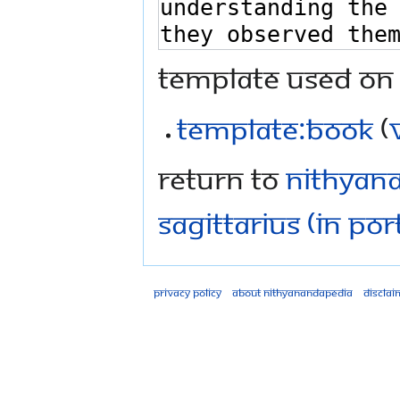
Template used on 
Template:Book
(
Return to
Nithyana
Sagittarius (in Po
Privacy policy
About Nithyanandapedia
Disclai