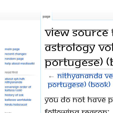
Page
View source 
Astrology Vol.
Main page
Recent changes
Portugese) (
Random page
Help about MediaWiki
Read First
←
Nithyananda Vedi
About SPH.HDH
Portugese) (Book)
Nithyananda
Sovereign Order of
KAILASA (SOK)
History of SOK
Jump
Jump
You do not have pe
KAILASAs Worldwide
to
to
Hindu Holocaust
navigation
search
following reason: