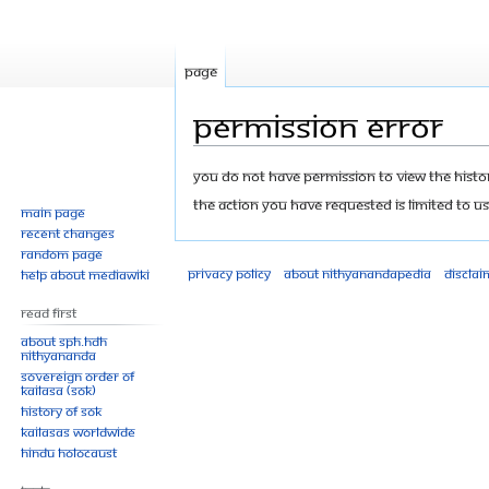
Page
Permission error
Jump
Jump
You do not have permission to view the history
to
to
The action you have requested is limited to us
Main page
navigation
search
Recent changes
Random page
Privacy policy
About Nithyanandapedia
Disclai
Help about MediaWiki
Read First
About SPH.HDH
Nithyananda
Sovereign Order of
KAILASA (SOK)
History of SOK
KAILASAs Worldwide
Hindu Holocaust