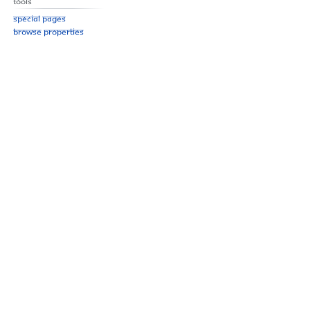
Tools
Special pages
Browse properties