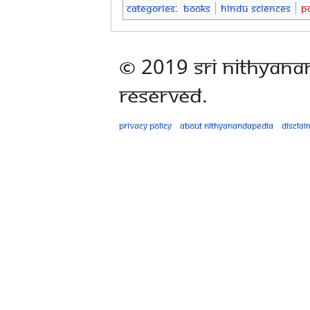
Categories
:
Books
Hindu Sciences
P
© 2019 Sri Nithyana
Reserved.
Privacy policy
About Nithyanandapedia
Disclai