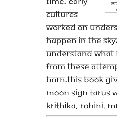
time. Early
Pub
cultures
worked on unders
happen in the sky
understand what ro
From these attemp
born.This book giv
moon sign Tarus w
Krithika, Rohini, M