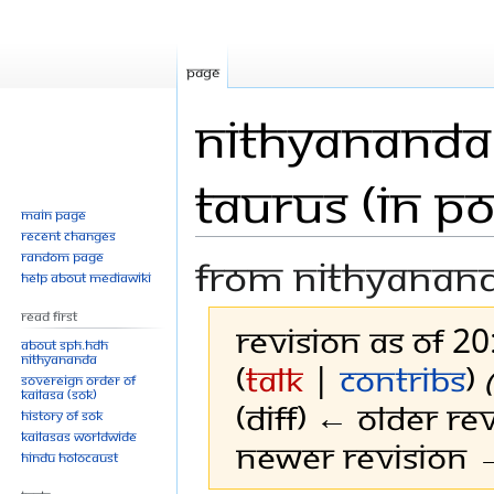
Page
Nithyananda 
Taurus (in P
Main page
Recent changes
Random page
From Nithyanan
Help about MediaWiki
Read First
Revision as of 2
About SPH.HDH
Nithyananda
(
talk
|
contribs
)
Sovereign Order of
KAILASA (SOK)
(diff) ← Older rev
History of SOK
KAILASAs Worldwide
Newer revision →
Hindu Holocaust