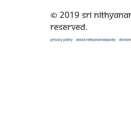
© 2019 Sri Nithyana
Reserved.
Privacy policy
About Nithyanandapedia
Disclai