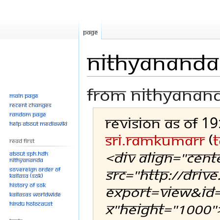
Page
Nithyananda 
From Nithyanan
Main page
Recent changes
Random page
Revision as of 1
Help about MediaWiki
Sri.RamkumarR
(
t
Read First
<div align="cent
About SPH.HDH
Nithyananda
src="http://driv
Sovereign Order of
KAILASA (SOK)
History of SOK
export=view&id=
KAILASAs Worldwide
X"height="1000"
Hindu Holocaust