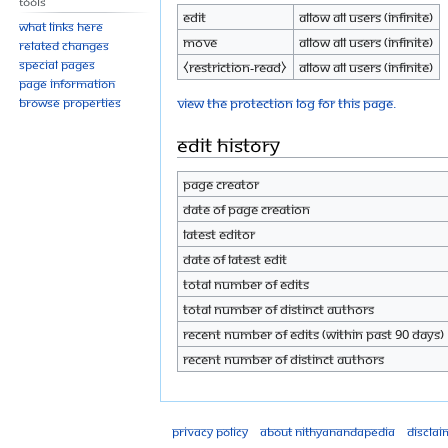
Tools
Edit
Allow all users (infinite)
What links here
Move
Allow all users (infinite)
Related changes
Special pages
⧼restriction-read⧽
Allow all users (infinite)
Page information
View the protection log for this page.
Browse properties
Edit history
Page creator
Date of page creation
Latest editor
Date of latest edit
Total number of edits
Total number of distinct authors
Recent number of edits (within past 90 days)
Recent number of distinct authors
Privacy policy
About Nithyanandapedia
Disclai