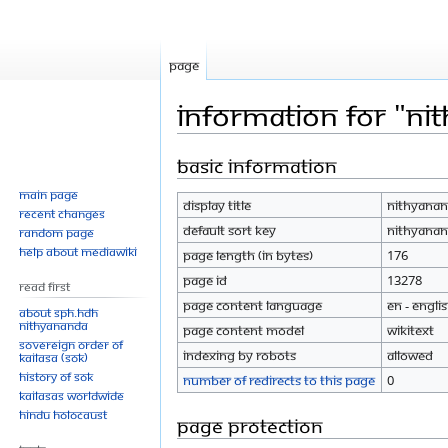
Page
Information for "Ni
Basic information
Jump
Jump
to
to
Main page
Display title
Nithyanan
navigation
search
Recent changes
Default sort key
Nithyanan
Random page
Help about MediaWiki
Page length (in bytes)
176
Page ID
13278
Read First
Page content language
en - Engli
About SPH.HDH
Nithyananda
Page content model
wikitext
Sovereign Order of
Indexing by robots
Allowed
KAILASA (SOK)
History of SOK
Number of redirects to this page
0
KAILASAs Worldwide
Hindu Holocaust
Page protection