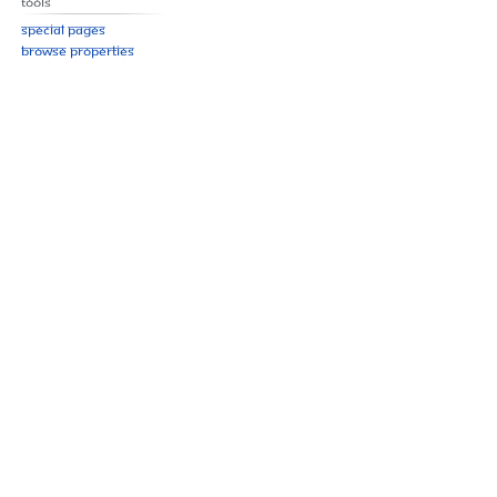
Tools
Special pages
Browse properties