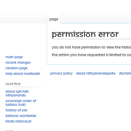
Page
Permission error
Jump
Jump
You do not have permission to view the history
to
to
The action you have requested is limited to us
Main page
navigation
search
Recent changes
Random page
Privacy policy
About Nithyanandapedia
Disclai
Help about MediaWiki
Read First
About SPH.HDH
Nithyananda
Sovereign Order of
KAILASA (SOK)
History of SOK
KAILASAs Worldwide
Hindu Holocaust