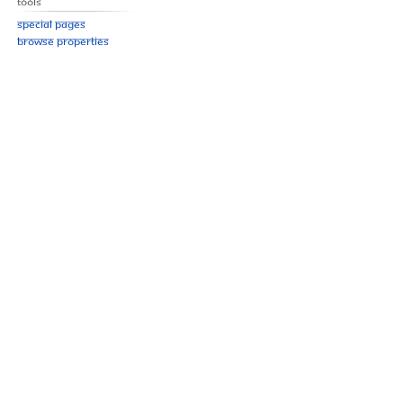
Tools
Special pages
Browse properties