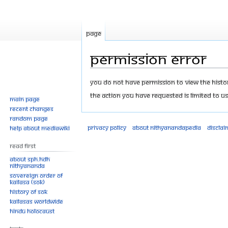
Page
Permission error
Jump
Jump
You do not have permission to view the history
to
to
The action you have requested is limited to us
Main page
navigation
search
Recent changes
Random page
Privacy policy
About Nithyanandapedia
Disclai
Help about MediaWiki
Read First
About SPH.HDH
Nithyananda
Sovereign Order of
KAILASA (SOK)
History of SOK
KAILASAs Worldwide
Hindu Holocaust