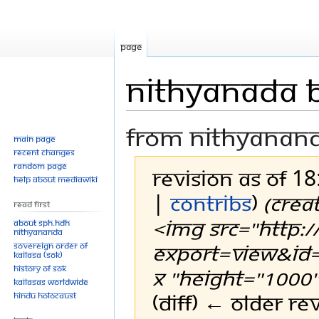
Page
Nithyanada ba
From Nithyanan
Main page
Recent changes
Random page
Revision as of 1
Help about MediaWiki
|
contribs
)
(Crea
Read First
<img src="http:/
About SPH.HDH
Nithyananda
export=view&id=
Sovereign Order of
KAILASA (SOK)
History of SOK
x "height="1000">
KAILASAs Worldwide
(diff) ← Older rev
Hindu Holocaust