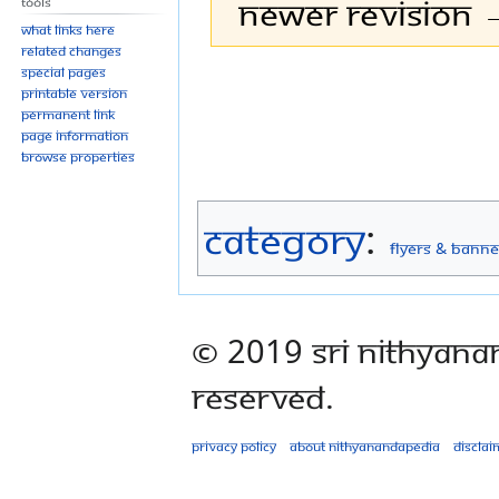
Newer revision →
Tools
What links here
Related changes
Special pages
Jump
Jump
Printable version
to
to
Permanent link
navigation
search
Page information
Browse properties
Category
:
Flyers & Banne
© 2019 Sri Nithyana
Reserved.
Privacy policy
About Nithyanandapedia
Disclai