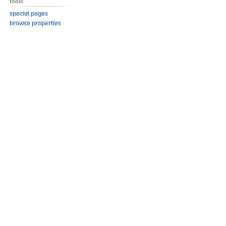
Tools
Special pages
Browse properties