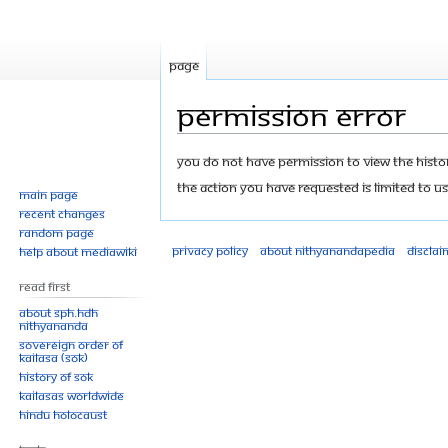
Page
Permission error
Jump
Jump
You do not have permission to view the history
to
to
The action you have requested is limited to us
Main page
navigation
search
Recent changes
Random page
Privacy policy
About Nithyanandapedia
Disclai
Help about MediaWiki
Read First
About SPH.HDH
Nithyananda
Sovereign Order of
KAILASA (SOK)
History of SOK
KAILASAs Worldwide
Hindu Holocaust