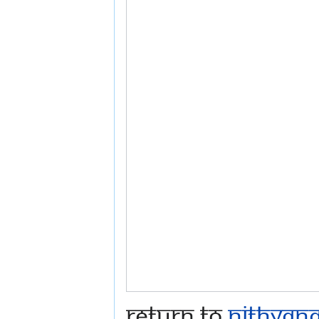
Return to
Nithyana