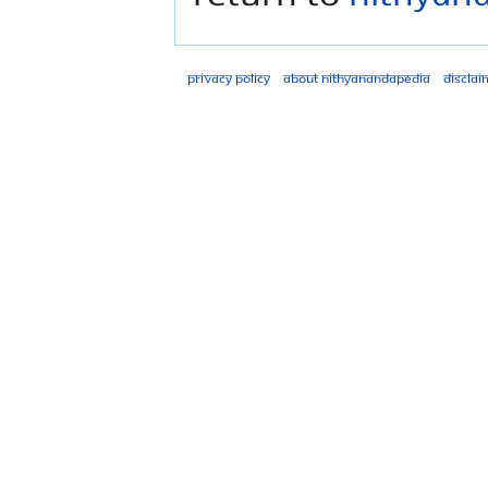
Privacy policy
About Nithyanandapedia
Disclai