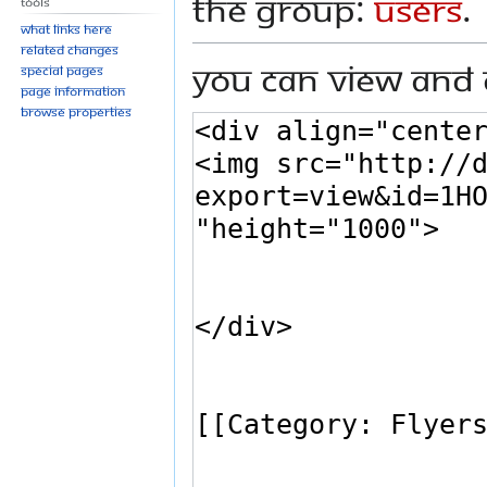
the group:
Users
.
Tools
What links here
Related changes
You can view and 
Special pages
Page information
Browse properties