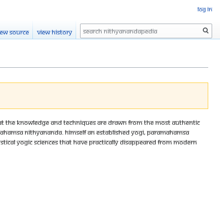
Log in
Search
iew source
View history
 that the knowledge and techniques are drawn from the most authentic
aramahamsa Nithyananda. Himself an established yogi, Paramahamsa
stical yogic sciences that have practically disappeared from modern