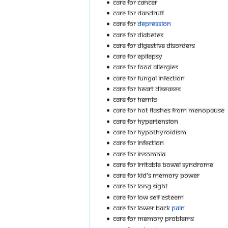
Care For Cancer
Care For Dandruff
Care For
Depression
Care For Diabetes
Care For Digestive Disorders
Care For Epilepsy
Care For Food Allergies
Care For Fungal Infection
Care For Heart Diseases
Care For Hernia
Care For Hot Flashes From Menopause
Care For Hypertension
Care For Hypothyroidism
Care For Infection
Care for Insomnia
Care For Irritable Bowel Syndrome
Care For Kid's Memory Power
Care For Long Sight
Care For Low Self Esteem
Care For Lower Back
Pain
Care For Memory Problems