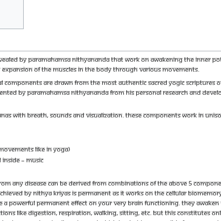
s revealed by Paramahamsa Nithyananda that work on awakening the inner pot
nd expansion of the muscles in the body through various movements.
ual components are drawn from the most authentic sacred yogic scriptures of 
ted by Paramahamsa Nithyananda from his personal research and developm
anas with breath, sounds and visualization. These components work in uniso
 movements like in yoga)
 inside – music
from any disease can be derived from combinations of the above 5 componen
achieved by Nithya kriyas is permanent as it works on the cellular biomemory 
ve a powerful permanent effect on your very brain functioning. They awaken t
ions like digestion, respiration, walking, sitting, etc. But this constitutes on