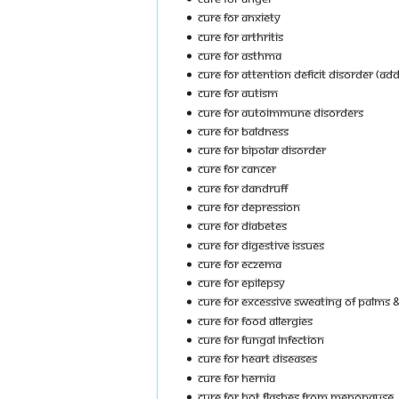
Cure For Anxiety
Cure For Arthritis
Cure For Asthma
Cure For Attention Deficit Disorder (ADD
Cure For Autism
Cure For Autoimmune Disorders
Cure For Baldness
Cure For Bipolar Disorder
Cure For Cancer
Cure For Dandruff
Cure For Depression
Cure For Diabetes
Cure For Digestive Issues
Cure For Eczema
Cure For Epilepsy
Cure For Excessive Sweating Of Palms &
Cure For Food Allergies
Cure For Fungal Infection
Cure For Heart Diseases
Cure For Hernia
Cure For Hot Flashes From Menopause