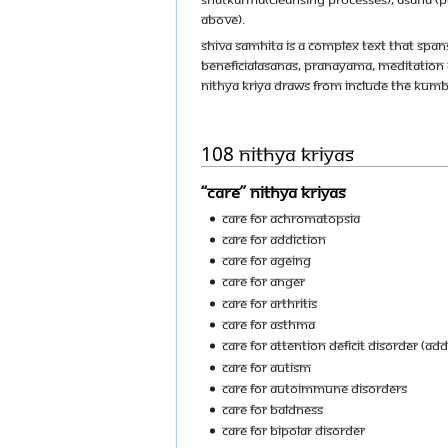
above).
Shiva Samhita is a complex text that spans
beneficialasanas, pranayama, meditation a
Nithya Kriya draws from include the Ku
108 Nithya Kriyas
“Care” Nithya Kriyas
Care For Achromatopsia
Care For Addiction
Care For Ageing
Care For Anger
Care For Arthritis
Care For Asthma
Care For Attention Deficit Disorder (ADD
Care For Autism
Care For Autoimmune Disorders
Care For Baldness
Care For Bipolar Disorder