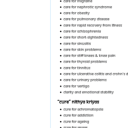
Care For Migraine
Care For Nephrotic Syndrome
Care For Obesity
Care For Pulmonary Disease
Care For Rapid Recovery From Illness
Care For Schizophrenia
Care For Short-Sightedness
Care For Sinusitis
Care For Skin Problems
Care For Stiff Knees & Knee Pain
Care For Thyroid Problems
Care For Tinnitus
Care For Ulcerative Colitis and Crohn's 
Care For Urinary Problems
Care For Vertigo
Clarity And Emotional Stability
“Cure” Nithya Kriyas
Cure For Achromatopsia
Cure For Addiction
Cure For Ageing
Cure For Anger