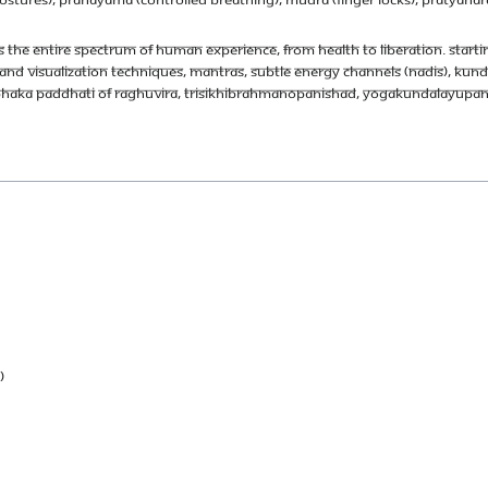
 the entire spectrum of human experience, from health to liberation. Starting 
nd visualization techniques, mantras, subtle energy channels (nadis), kunda
mbhaka Paddhati of Raghuvira, Trisikhibrahmanopanishad, Yogakundalayup
)