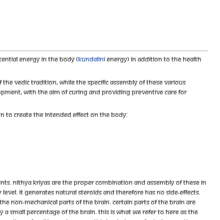
ential energy in the body (
kundalini
energy) in addition to the health
the vedic tradition, while the specific assembly of these various
ent, with the aim of curing and providing preventive care for
n to create the intended effect on the body:
ts. Nithya Kriyas are the proper combination and assembly of these in
level. It generates natural steroids and therefore has no side-effects.
he non-mechanical parts of the brain. Certain parts of the brain are
ly a small percentage of the brain. This is what we refer to here as the