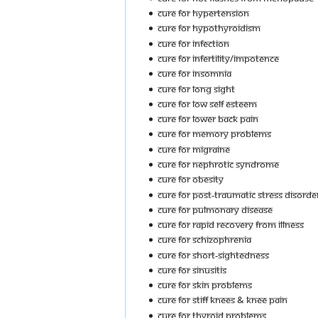
Cure For Hypertension
Cure For Hypothyroidism
Cure For Infection
Cure For Infertility/Impotence
Cure For Insomnia
Cure For Long Sight
Cure For Low Self Esteem
Cure For Lower Back Pain
Cure For Memory Problems
Cure For Migraine
Cure For Nephrotic Syndrome
Cure For Obesity
Cure For Post-Traumatic Stress Disorde
Cure For Pulmonary Disease
Cure For Rapid Recovery From Illness
Cure For Schizophrenia
Cure For Short-Sightedness
Cure For Sinusitis
Cure For Skin Problems
Cure For Stiff Knees & Knee Pain
Cure For Thyroid Problems