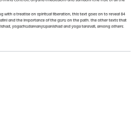
with a treatise on spiritual liberation, this text goes on to reveal 84
lini and the importance of the Guru on the path. The other texts that
anishad, Yogachudamanyupanishad and Yoga Taravali, among others.