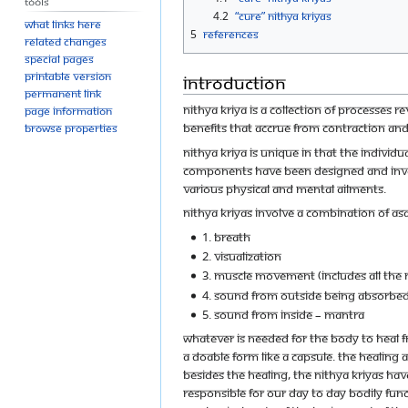
Tools
4.2
“Cure” Nithya Kriyas
What links here
5
References
Related changes
Special pages
Printable version
Introduction
Permanent link
Nithya Kriya is a collection of processe
Page information
benefits that accrue from contraction a
Browse properties
Nithya Kriya is unique in that the individ
components have been designed and inven
various physical and mental ailments.
Nithya Kriyas involve a combination of as
1. Breath
2. Visualization
3. Muscle movement (includes all the
4. Sound from outside being absorbed
5. Sound from inside – mantra
Whatever is needed for the body to heal 
a doable form like a capsule. The healing 
Besides the healing, the Nithya Kriyas ha
responsible for our day to day bodily funct