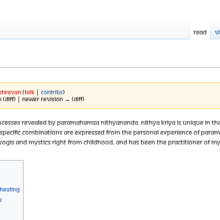
Read
V
Shravan
(
talk
|
contribs
)
 (diff) | Newer revision → (diff)
c processes revealed by Paramahamsa Nithyananda. Nithya Kriya is unique in
the specific combinations are expressed from the personal experience of P
ogis and mystics right from childhood, and has been the practitioner of my
-healing
s