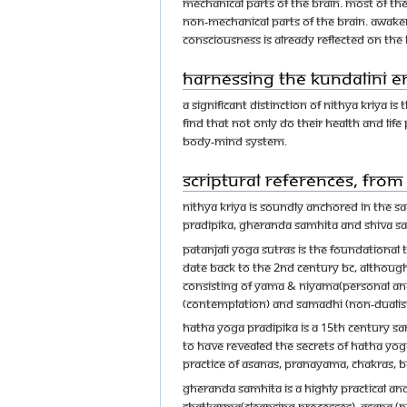
mechanical parts of the brain. Most of the
non-mechanical parts of the brain. Awake
consciousness is already reflected on th
Harnessing the Kundalini en
A significant distinction of Nithya Kriya i
find that not only do their health and li
body-mind system.
Scriptural references, fro
Nithya Kriya is soundly anchored in the sa
Pradipika, Gheranda Samhita and Shiva S
Patanjali Yoga Sutras is the foundational t
date back to the 2nd century BC, although 
consisting of yama & niyama(personal and 
(contemplation) and Samadhi (non-dualist
Hatha Yoga Pradipika is a 15th century Sa
to have revealed the secrets of hatha yog
practice of asanas, pranayama, chakras, b
Gheranda Samhita is a highly practical a
shatkarma(cleansing processes), asana (po