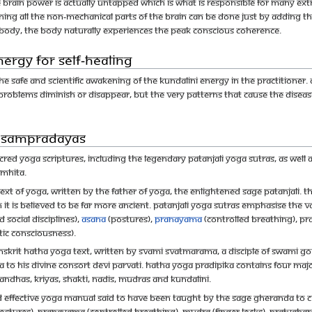
 brain power is actually untapped which is what is responsible for many extr
ning all the non-mechanical parts of the brain can be done just by adding t
e body, the body naturally experiences the peak conscious coherence.
ergy for self-healing
s the safe and scientific awakening of the Kundalini energy in the practitioner.
fe problems diminish or disappear, but the very patterns that cause the disea
m sampradayas
cred yoga scriptures, including the legendary Patanjali Yoga Sutras, as well 
amhita.
ext of yoga, written by the father of yoga, the enlightened sage Patanjali. Th
it is believed to be far more ancient. Patanjali Yoga Sutras emphasise the v
social disciplines),
asana
(postures),
pranayama
(controlled breathing), p
ic consciousness).
nskrit hatha yoga text, written by Svami Svatmarama, a disciple of Swami Gor
a to his divine consort Devi Parvati. Hatha Yoga Pradipika contains four m
andhas, kriyas, shakti, nadis, mudras and kundalini.
nd effective yoga manual said to have been taught by the sage Gheranda to 
stures), pranayama (controlled breathing), mudra (finger locks), pratyahara