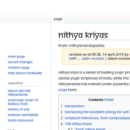
Page
Nithya Kriyas
From Nithyanandapedia
Revision as of 09:38, 14 April 2019 by
Main page
(
diff
)
← Older revision
| Latest revision
Recent changes
Random page
Jump
Jump
Nithya Kriya is a series of healing yogi
Help about MediaWiki
sacred yogic scriptures of India, while 
to
to
Read First
Nithyananda has trained under powerful y
navigation
search
yoga
texts.
About SPH.HDH
Nithyananda
Sovereign Order of
Contents
KAILASA (SOK)
1
Introduction
History of SOK
2
Harnessing the Kundalini energy for self
KAILASAs Worldwide
3
Scriptural references, from sampradaya
Hindu Holocaust
4
108 Nithya Kriyas
4.1
“Care” Nithya Kriyas