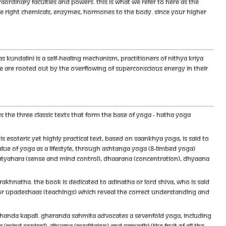
aordinary faculties and powers. This is what we refer to here as the
he right chemicals, enzymes, hormones to the body. Since your higher
 As Kundalini is a self-healing mechanism, practitioners of Nithya Kriya
se are rooted out by the overflowing of Superconscious energy in their
as the three classic texts that form the base of yoga - Hatha Yoga
is esoteric yet highly practical text, based on Saankhya Yoga, is said to
alue of yoga as a lifestyle, through ashtanga yoga (8-limbed yoga)
ratyahara (sense and mind control), dhaarana (concentration), dhyaana
akhnatha. The book is dedicated to Adinatha or Lord Shiva, who is said
ajor upadeshaas (teachings) which reveal the correct understanding and
Chanda Kapali. Gheranda Sahmita advocates a sevenfold yoga, including
 (mind control), dhyana (meditaion) and samadhi (the fruit of all the