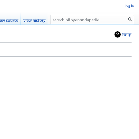
Log in
Search
iew source
View history
Help