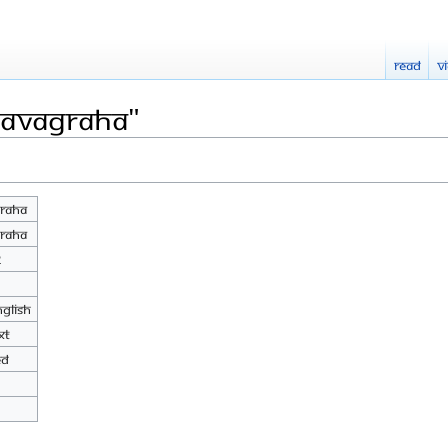
Read
V
Navagraha"
raha
raha
2
nglish
xt
ed