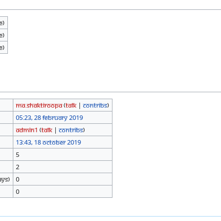
e)
e)
e)
Ma.shaktiroopa
(
talk
|
contribs
)
05:23, 28 February 2019
Admin1
(
talk
|
contribs
)
13:43, 18 October 2019
5
2
ays)
0
0