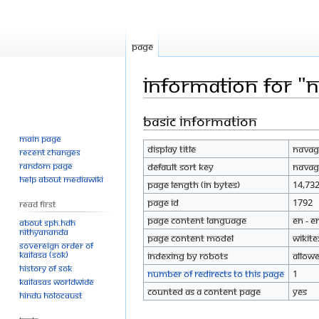
Page
Information for "
Basic information
Jump
Jump
to
to
Main page
Display title
Navag
navigation
search
Recent changes
Random page
Default sort key
Navag
Help about MediaWiki
Page length (in bytes)
14,73
Page ID
1792
Read First
Page content language
en - E
About SPH.HDH
Nithyananda
Page content model
wikite
Sovereign Order of
KAILASA (SOK)
Indexing by robots
Allow
History of SOK
Number of redirects to this page
1
KAILASAs Worldwide
Counted as a content page
Yes
Hindu Holocaust