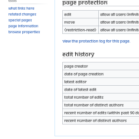
Tools
Page protection
What links here
Edit
Allow all users (infinit
Related changes
Special pages
Move
Allow all users (infinit
Page information
⧼restriction-read⧽
Allow all users (infinit
Browse properties
View the protection log for this page.
Edit history
Page creator
Date of page creation
Latest editor
Date of latest edit
Total number of edits
Total number of distinct authors
Recent number of edits (within past 90 d
Recent number of distinct authors