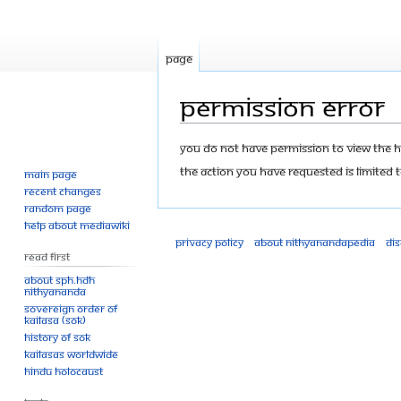
Page
Permission error
Jump
Jump
You do not have permission to view the his
to
to
The action you have requested is limited t
Main page
navigation
search
Recent changes
Random page
Help about MediaWiki
Privacy policy
About Nithyanandapedia
Di
Read First
About SPH.HDH
Nithyananda
Sovereign Order of
KAILASA (SOK)
History of SOK
KAILASAs Worldwide
Hindu Holocaust