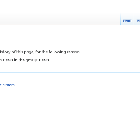
Read
V
tory of this page, for the following reason:
o users in the group: Users.
sclaimers