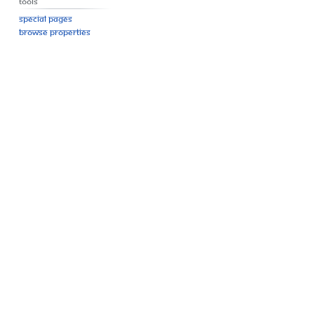
Tools
Special pages
Browse properties