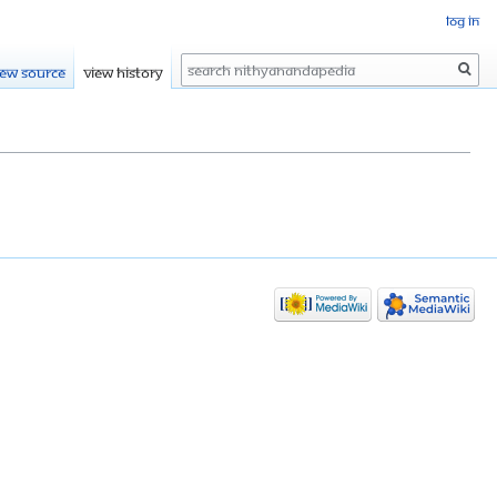
Log in
Search
iew source
View history