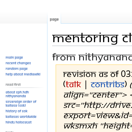
Page
Mentoring c
From Nithyanan
Main page
Recent changes
Random page
Revision as of 0
Help about MediaWiki
(
talk
|
contribs
)
Read First
align="center">
About SPH.HDH
Nithyananda
src="http://driv
Sovereign Order of
KAILASA (SOK)
History of SOK
export=view&i
KAILASAs Worldwide
wksmxH "height="
Hindu Holocaust