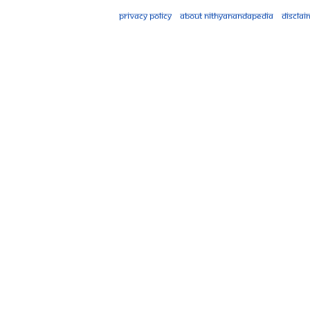
Privacy policy
About Nithyanandapedia
Disclai