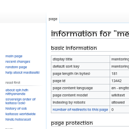
Page
Information for "Me
Basic information
Jump
Jump
to
to
Main page
Display title
Mentoring
navigation
search
Recent changes
Default sort key
Mentoring
Random page
Help about MediaWiki
Page length (in bytes)
181
Page ID
13442
Read First
Page content language
en - Engli
About SPH.HDH
Nithyananda
Page content model
wikitext
Sovereign Order of
Indexing by robots
Allowed
KAILASA (SOK)
History of SOK
Number of redirects to this page
0
KAILASAs Worldwide
Hindu Holocaust
Page protection