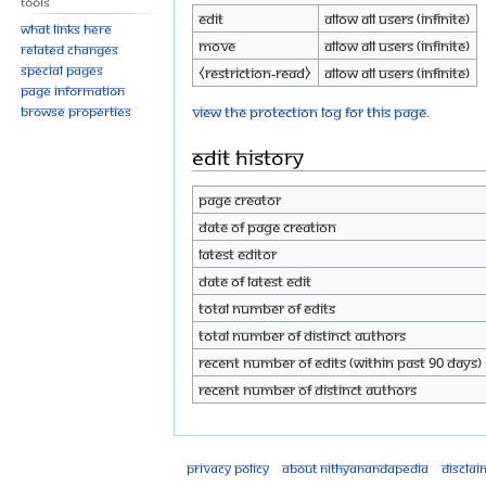
Tools
Edit
Allow all users (infinite)
What links here
Move
Allow all users (infinite)
Related changes
Special pages
⧼restriction-read⧽
Allow all users (infinite)
Page information
View the protection log for this page.
Browse properties
Edit history
Page creator
Date of page creation
Latest editor
Date of latest edit
Total number of edits
Total number of distinct authors
Recent number of edits (within past 90 days)
Recent number of distinct authors
Privacy policy
About Nithyanandapedia
Disclai