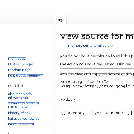
Page
View source for 
←
Memory camp tamil salem
Jump
Jump
You do not have permission to edit this p
Main page
to
to
The action you have requested is limited 
Recent changes
navigation
search
Random page
You can view and copy the source of this 
Help about MediaWiki
Read First
About SPH.HDH
Nithyananda
Sovereign Order of
KAILASA (SOK)
History of SOK
KAILASAs Worldwide
Hindu Holocaust