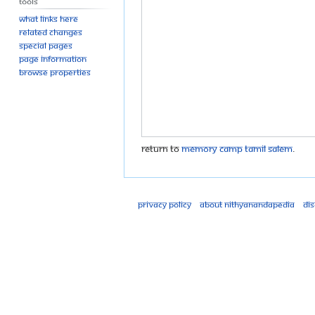
Tools
What links here
Related changes
Special pages
Page information
Browse properties
Return to
Memory camp tamil salem
.
Privacy policy
About Nithyanandapedia
Di