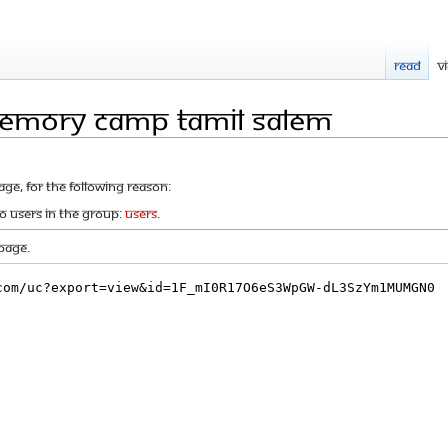
Read
V
Memory camp tamil salem
age, for the following reason:
to users in the group:
Users
.
page.