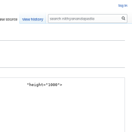
Log in
Search
iew source
View history