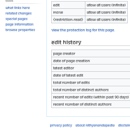
Tools
Edit
Allow all users (infinite)
What links here
Move
Allow all users (infinite)
Related changes
Special pages
⧼restriction-read⧽
Allow all users (infinite)
Page information
View the protection log for this page.
Browse properties
Edit history
Page creator
Date of page creation
Latest editor
Date of latest edit
Total number of edits
Total number of distinct authors
Recent number of edits (within past 90 days)
Recent number of distinct authors
Privacy policy
About Nithyanandapedia
Disclai