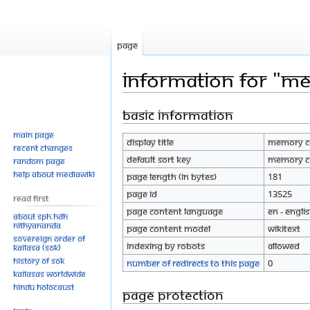
Page
Information for "
Basic information
Jump
Jump
to
to
Main page
Display title
Memory C
navigation
search
Recent changes
Default sort key
Memory C
Random page
Help about MediaWiki
Page length (in bytes)
181
Page ID
13525
Read First
Page content language
en - Engli
About SPH.HDH
Nithyananda
Page content model
wikitext
Sovereign Order of
Indexing by robots
Allowed
KAILASA (SOK)
History of SOK
Number of redirects to this page
0
KAILASAs Worldwide
Hindu Holocaust
Page protection