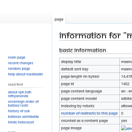
Page
Information for "
Basic information
Jump
Jump
to
to
Main page
Display title
Meena
navigation
search
Recent changes
Random page
Default sort key
Meena
Help about MediaWiki
Page length (in bytes)
14,47
Page ID
1402
Read First
Page content language
en - E
About SPH.HDH
Nithyananda
Page content model
wikite
Sovereign Order of
KAILASA (SOK)
Indexing by robots
Allow
History of SOK
Number of redirects to this page
0
KAILASAs Worldwide
Counted as a content page
Yes
Hindu Holocaust
Page image