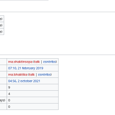
e)
e)
e)
Ma.shaktiroopa
(
talk
|
contribs
)
07:10, 21 February 2019
Ma.Bhaktika
(
talk
|
contribs
)
04:56, 2 October 2021
9
4
ays)
0
0