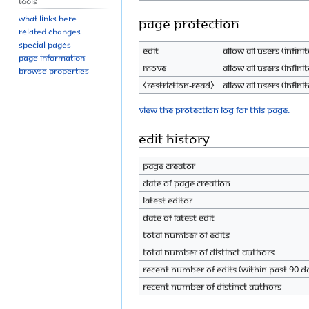
Tools
What links here
Page protection
Related changes
Special pages
Edit
Allow all users (infinit
Page information
Move
Allow all users (infinit
Browse properties
⧼restriction-read⧽
Allow all users (infinit
View the protection log for this page.
Edit history
Page creator
Date of page creation
Latest editor
Date of latest edit
Total number of edits
Total number of distinct authors
Recent number of edits (within past 90 d
Recent number of distinct authors