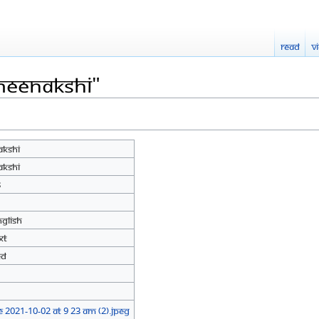
Read
V
Meenakshi"
kshi
kshi
8
nglish
xt
ed