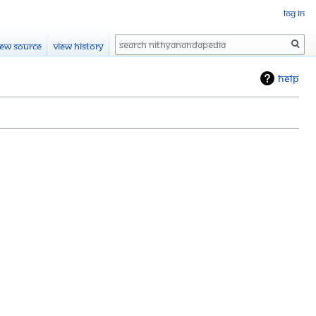
Log in
Search
iew source
View history
Help