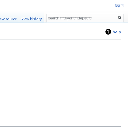
Log in
Search
iew source
View history
Help