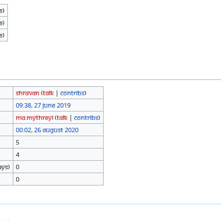
e)
e)
e)
Shravan
(
talk
|
contribs
)
09:38, 27 June 2019
Ma.mythreyi
(
talk
|
contribs
)
00:02, 26 August 2020
5
4
ays)
0
0