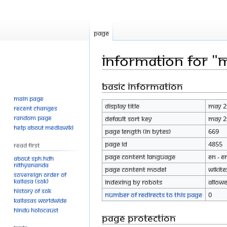
Page
Information for "
Basic information
Jump
Jump
to
to
Main page
Display title
May 2
navigation
search
Recent changes
Random page
Default sort key
May 2
Help about MediaWiki
Page length (in bytes)
669
Page ID
4855
Read First
Page content language
en - E
About SPH.HDH
Nithyananda
Page content model
wikite
Sovereign Order of
KAILASA (SOK)
Indexing by robots
Allow
History of SOK
Number of redirects to this page
0
KAILASAs Worldwide
Hindu Holocaust
Page protection