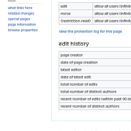
Tools
Edit
Allow all users (infinit
What links here
Move
Allow all users (infinit
Related changes
Special pages
⧼restriction-read⧽
Allow all users (infinit
Page information
Browse properties
View the protection log for this page.
Edit history
Page creator
Date of page creation
Latest editor
Date of latest edit
Total number of edits
Total number of distinct authors
Recent number of edits (within past 90 d
Recent number of distinct authors