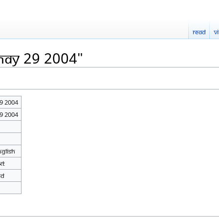
Read
V
May 29 2004"
9 2004
9 2004
nglish
xt
ed