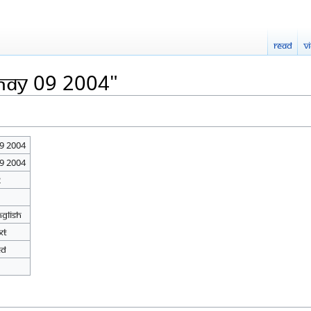
Read
V
May 09 2004"
9 2004
9 2004
2
nglish
xt
ed