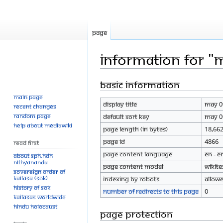
Page
Information for "
Basic information
Jump
Jump
to
to
Main page
Display title
May 0
navigation
search
Recent changes
Random page
Default sort key
May 0
Help about MediaWiki
Page length (in bytes)
18,66
Page ID
4866
Read First
Page content language
en - E
About SPH.HDH
Nithyananda
Page content model
wikite
Sovereign Order of
KAILASA (SOK)
Indexing by robots
Allow
History of SOK
Number of redirects to this page
0
KAILASAs Worldwide
Hindu Holocaust
Page protection