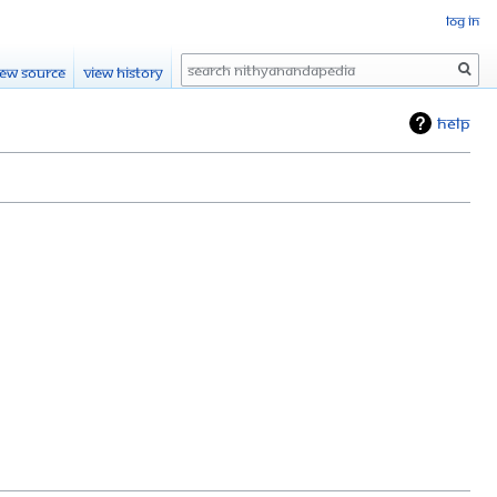
Log in
Search
iew source
View history
Help