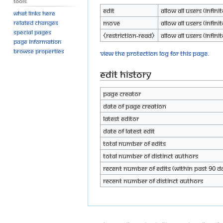
Tools
Edit
Allow all users (infinit
What links here
Move
Allow all users (infinit
Related changes
Special pages
⧼restriction-read⧽
Allow all users (infinit
Page information
Browse properties
View the protection log for this page.
Edit history
Page creator
Date of page creation
Latest editor
Date of latest edit
Total number of edits
Total number of distinct authors
Recent number of edits (within past 90 d
Recent number of distinct authors