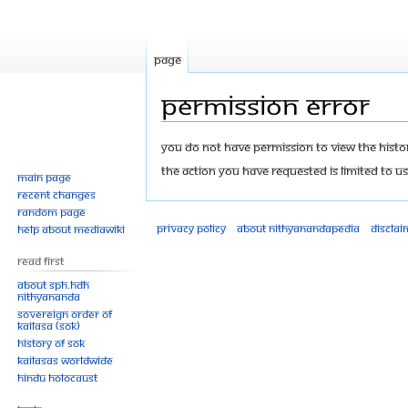
Page
Permission error
Jump
Jump
You do not have permission to view the history
to
to
The action you have requested is limited to us
Main page
navigation
search
Recent changes
Random page
Privacy policy
About Nithyanandapedia
Disclai
Help about MediaWiki
Read First
About SPH.HDH
Nithyananda
Sovereign Order of
KAILASA (SOK)
History of SOK
KAILASAs Worldwide
Hindu Holocaust