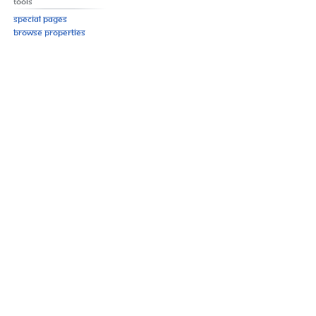
Tools
Special pages
Browse properties