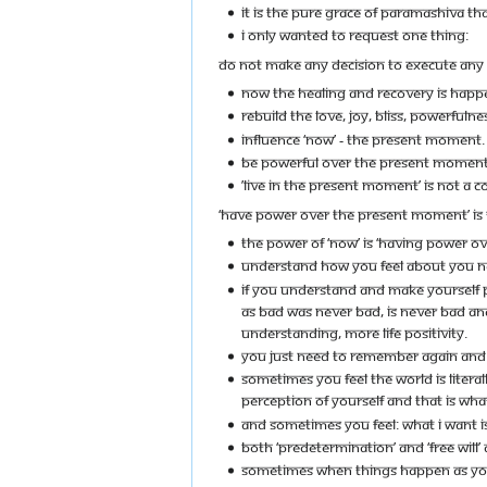
IT IS THE PURE GRACE OF PARAMASHIVA THA
I ONLY WANTED TO REQUEST ONE THING:
DO NOT MAKE ANY DECISION TO EXECUTE ANY 
NOW THE HEALING AND RECOVERY IS HAPP
REBUILD THE LOVE, JOY, BLISS, POWERFULNE
INFLUENCE ‘NOW’ - THE PRESENT MOMENT.
BE POWERFUL OVER THE PRESENT MOMENT
’LIVE IN THE PRESENT MOMENT’ IS NOT A C
‘HAVE POWER OVER THE PRESENT MOMENT’ IS 
THE POWER OF ‘NOW’ IS ‘HAVING POWER OV
UNDERSTAND HOW YOU FEEL ABOUT YOU N
IF YOU UNDERSTAND AND MAKE YOURSELF P
AS BAD WAS NEVER BAD, IS NEVER BAD AN
UNDERSTANDING, MORE LIFE POSITIVITY.
YOU JUST NEED TO REMEMBER AGAIN AND 
SOMETIMES YOU FEEL THE WORLD IS LITERAL
PERCEPTION OF YOURSELF AND THAT IS WHAT 
AND SOMETIMES YOU FEEL: WHAT I WANT IS
BOTH ‘PREDETERMINATION’ AND ‘FREE WILL’
SOMETIMES WHEN THINGS HAPPEN AS YOU WA