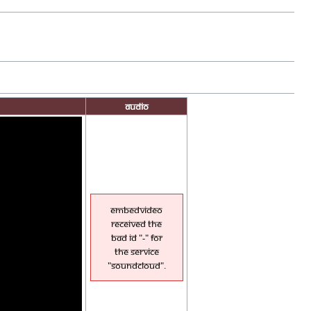
Audio
EmbedVideo
received the
bad id "-" for
the service
"soundcloud".