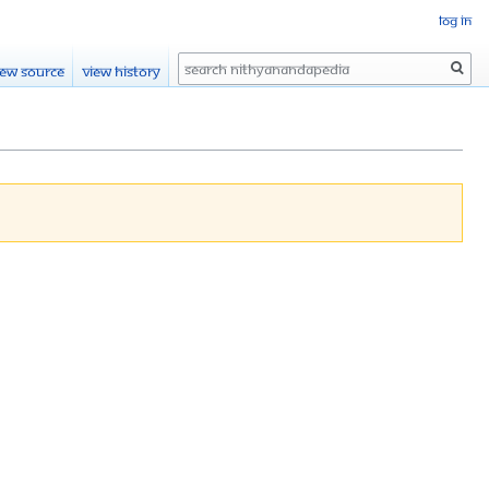
Log in
Search
iew source
View history