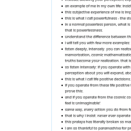
AN EXAMPLE OF ME IN MY OWN LIFE: INSID
THIS SUBJECTIVE EXPERIENCE OF ME IS IMPA
THIS IS WHAT I CALL POWERFULNESS - THE 
IN A NORMAL POWERLESS PERSON, WHAT IS
THAT IS POWERLESSNESS.
UNDERSTAND THE DIFFERENCE BETWEEN TH
I WILL TELL YOU WITH FEW MORE EXAMPLES:
LISTEN DEEPLY, INTENSELY. YOU CAN REAL
MEMORIZATION, COSMIC MATHEMATIZATION,
TRUTHS BECOME YOUR REALIZATION. THAT IS 
SO LISTEN INTENSELY: IF YOU OPERATE WI
PERCEPTION ABOUT YOU WILL EXPAND, ABOUT
THIS IS WHAT I CALL LIFE POSITIVE DECISIONS.
IF YOU OPERATE FROM THESE LIFE POSITIV
PROVE THIS.
AND IF YOU OPERATE FROM THE COSMIC C
FEEL IS UNIMAGINABLE!
SAME WAY, EVERY ACTION YOU DO FROM FE
THAT IS WHY I INSIST: NEVER EVER OPERAT
THIS PRALAYA HAS LITERALLY BROKEN SO M
I AM SO THANKFUL TO PARAMASHIVA FOR P