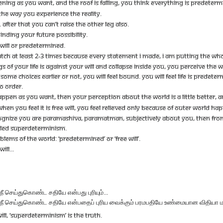
NG AS YOU WANT, AND THE ROOF IS FALLING, YOU THINK EVERYTHING IS PREDETERM
S THE WAY YOU EXPERIENCE THE REALITY.
Y. AFTER THAT YOU CAN’T RAISE THE OTHER LEG ALSO.
NDING YOUR FUTURE POSSIBILITY.
E WILL OR PREDETERMINED.
ATCH AT LEAST 2-3 TIMES BECAUSE EVERY STATEMENT I MADE, I AM PUTTING THE WH
OF YOUR LIFE IS AGAINST YOUR WILL AND COLLAPSE INSIDE YOU, YOU PERCEIVE THE
 CHOICES EARLIER OR NOT, YOU WILL FEEL BOUND. YOU WILL FEEL LIFE IS PREDETERMINED
NO ORDER.
 AS YOU WANT, THEN YOUR PERCEPTION ABOUT THE WORLD IS A LITTLE BETTER, AND YOU
EN YOU FEEL IT IS FREE WILL, YOU FEEL RELIEVED ONLY BECAUSE OF OUTER WORLD HA
TO COGNIZE YOU ARE PARAMASHIVA, PARAMATMAN, SUBJECTIVELY ABOUT YOU, THEN FR
ALLED SUPERDETERMINISM.
EMS OF THE WORLD: ‘PREDETERMINED’ OR ‘FREE WILL’.
ILL...
ீ செய்துகொண்ட சதியே என்பது புரியும்...
நீ செய்துகொண்ட சதியே என்பதைப் புரிய வைக்கும் பரமபதியே உண்மையான விதியா மதியா 
ILL, ‘SUPERDETERMINISM’ IS THE TRUTH.