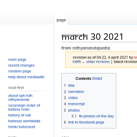
Page
March 30 2021
From Nithyanandapedia
Revision as of 04:22, 4 April 2021 by
M
Main page
(
diff
)
← Older revision
| Latest revision
Recent changes
Random page
Jump
Jump
Help about MediaWiki
Contents
to
to
1
Title
Read First
navigation
search
2
Narration
About SPH.HDH
3
Video
Nithyananda
4
Transcript
Sovereign Order of
KAILASA (SOK)
5
Photos
History of SOK
5.1
FB-Photos-of-the-Day
KAILASAs Worldwide
6
Link to Facebook Page
Hindu Holocaust