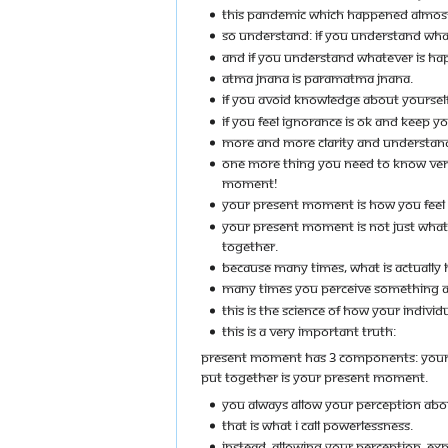
THIS PANDEMIC WHICH HAPPENED ALMOST LA
SO UNDERSTAND: IF YOU UNDERSTAND WHA
AND IF YOU UNDERSTAND WHATEVER IS HA
ATMA JNANA IS PARAMATMA JNANA.
IF YOU AVOID KNOWLEDGE ABOUT YOURSEL
IF YOU FEEL IGNORANCE IS OK AND KEEP Y
MORE AND MORE CLARITY AND UNDERSTANDI
ONE MORE THING YOU NEED TO KNOW VERY 
MOMENT!
YOUR PRESENT MOMENT IS HOW YOU FEEL 
YOUR PRESENT MOMENT IS NOT JUST WHAT I
TOGETHER.
BECAUSE MANY TIMES, WHAT IS ACTUALLY H
MANY TIMES YOU PERCEIVE SOMETHING AS 
THIS IS THE SCIENCE OF HOW YOUR INDIVID
THIS IS A VERY IMPORTANT TRUTH:
PRESENT MOMENT HAS 3 COMPONENTS: YOUR PER
PUT TOGETHER IS YOUR PRESENT MOMENT.
YOU ALWAYS ALLOW YOUR PERCEPTION ABOU
THAT IS WHAT I CALL POWERLESSNESS.
INSTEAD, ALLOWING YOUR PERCEPTION, EXP