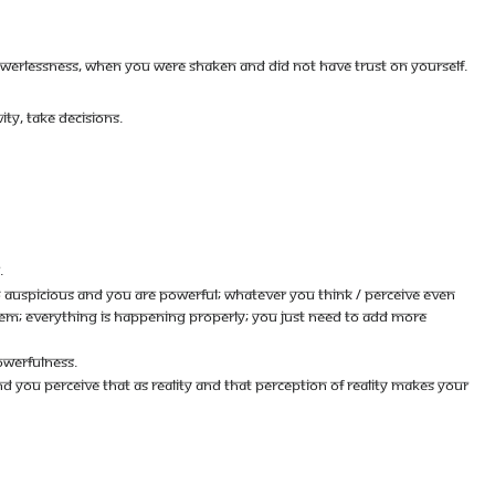
OWERLESSNESS, WHEN YOU WERE SHAKEN AND DID NOT HAVE TRUST ON YOURSELF.
ITY, TAKE DECISIONS.
.
O AUSPICIOUS AND YOU ARE POWERFUL; WHATEVER YOU THINK / PERCEIVE EVEN
BLEM; EVERYTHING IS HAPPENING PROPERLY; YOU JUST NEED TO ADD MORE
OWERFULNESS.
 AND YOU PERCEIVE THAT AS REALITY AND THAT PERCEPTION OF REALITY MAKES YOUR