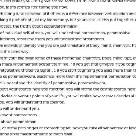
ALL THIS INSIDE YOU - THIS GREAT SACRED SECRET, TRUTH, ABOUT THE SUPERDETERMIN
ION, IS THE SCIENCE I AM TELLING YOU NOW.
LIZING IT, VOCALIZATION OF IT (THERE IS A DIFFERENCE BETWEEN VERBALIZATION AND 
ING IT PART OF NOT JUST MY BIOMEMORY, BUT YOURS ALSO, ALL THIS PUT TOGETHER, DO
 PROCESS, THE TRUTHS ABOUT SUPERDETERMINISM:
OF INDIVIDUAL SELF, ATMAN, YOU WILL UNDERSTAND PARAMATMAN, PARAMASHIVA.
INDANDA, MORE AND MORE YOU WILL UNDERSTAND BRAHMANDA.
AVE INDIVIDUAL IDENTITY AND YOU ARE JUST A MIXTURE OF BODY, MIND, CHEMICALS,
LSO THE SAME WAY.
E IN YOUR LIFE: ‘EVEN WHEN ALL THESE HORMONES, CHEMICALS, BODY, MIND, UPS, D
 THESE IMPERMANENT EXISTENCES IN ME…’ IF YOU GET THAT GLIMPSE, IF YOU COGNI
R PRATYAKATMA CHAITANYA JAGRAT... ), IF YOU START COGNIZING YOU EXIST MORE T
SO AS PARAMESHWARA, EXISTENCE, MORE THAN THE IMPERMANENT PERMUTATION C
WILL UNDERSTAND THE IDENTITY OF PARAMASHIVA, PARAMESHWARA.
H ABOUT YOUR SOURCE, HOW YOU FUNCTION, YOU WILL REALIZE THE COSMIC SOURCE, HO
DECIDE AT VARIOUS POINTS OF YOUR LIFE, YOU WILL REALIZE HOW COSMOS DECIDES AT 
 YOU, YOU WILL UNDERSTAND THE COSMOS.
U WILL UNDERSTAND YOU.
E ABOUT PARAMATMAN.
E ABOUT PARAMATMAN.
, OR SOME PAIN OR GAS OR STOMACH UPSET, HOW YOU TAKE EITHER BANANA OR LAXATIV
MOS TAKES MEASUREMENTS TO CLEAN ITSELF.