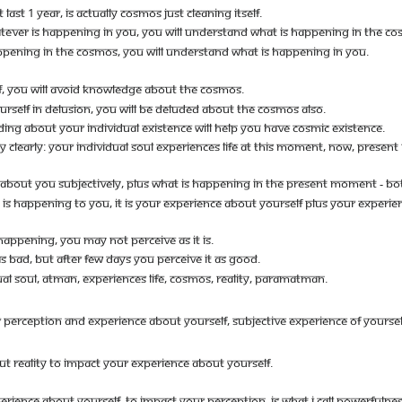
ST 1 YEAR, IS ACTUALLY COSMOS JUST CLEANING ITSELF.
TEVER IS HAPPENING IN YOU, YOU WILL UNDERSTAND WHAT IS HAPPENING IN THE CO
PPENING IN THE COSMOS, YOU WILL UNDERSTAND WHAT IS HAPPENING IN YOU.
F, YOU WILL AVOID KNOWLEDGE ABOUT THE COSMOS.
OURSELF IN DELUSION, YOU WILL BE DELUDED ABOUT THE COSMOS ALSO.
NG ABOUT YOUR INDIVIDUAL EXISTENCE WILL HELP YOU HAVE COSMIC EXISTENCE.
CLEARLY: YOUR INDIVIDUAL SOUL EXPERIENCES LIFE AT THIS MOMENT, NOW, PRESE
ABOUT YOU SUBJECTIVELY, PLUS WHAT IS HAPPENING IN THE PRESENT MOMENT - BO
S HAPPENING TO YOU, IT IS YOUR EXPERIENCE ABOUT YOURSELF PLUS YOUR EXPERIEN
APPENING, YOU MAY NOT PERCEIVE AS IT IS.
BAD, BUT AFTER FEW DAYS YOU PERCEIVE IT AS GOOD.
UAL SOUL, ATMAN, EXPERIENCES LIFE, COSMOS, REALITY, PARAMATMAN.
CEPTION AND EXPERIENCE ABOUT YOURSELF, SUBJECTIVE EXPERIENCE OF YOURSELF PLU
T REALITY TO IMPACT YOUR EXPERIENCE ABOUT YOURSELF.
ERIENCE ABOUT YOURSELF, TO IMPACT YOUR PERCEPTION, IS WHAT I CALL POWERFULNE