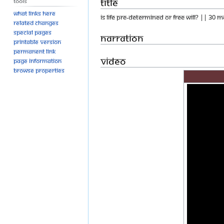
Title
Tools
What links here
IS LIFE PRE-DETERMINED OR FREE WILL? || 30 
Related changes
Special pages
Narration
Printable version
Permanent link
Video
Page information
Browse properties