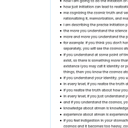
NOW I AM GOING TO DO THE INITIATION OF 
HOW JUST INITIATION CAN LEAD TO REALIZAT
ME COGNIZING THE COSMIC TRUTH AND VERBA
RATIONALIZING IT, MEMORIZATION, AND MAK
I AM DESCRIBING THE PRECISE INITIATION
THE MORE YOU UNDERSTAND THE SCIENCE 
MORE AND MORE YOU UNDERSTAND THE P
FOR EXAMPLE: IF YOU THINK YOU DON’T H
SEPARATELY, YOU WILL SEE THE COSMOS A
IF YOU UNDERSTAND AT SOME POINT OF TIM
EXIST, SO THERE IS SOMETHING MORE THAN
EXISTENCE (YOU MAY CALL IT IDENTITY O
THINGS, THEN YOU KNOW THE COSMOS AL
IF YOU UNDERSTAND YOUR IDENTITY, YOU 
IN EVERY LEVEL, IF YOU REALIZE THE TRUT
IF YOU REALIZE THE TRUTH ABOUT HOW YOU 
IN EVERY LEVEL, IF YOU JUST UNDERSTAND
AND IF YOU UNDERSTAND THE COSMOS, YO
KNOWLEDGE ABOUT ATMAN IS KNOWLEDG
EXPERIENCE ABOUT ATMAN IS EXPERIENC
IF YOU FEEL INDIGESTION IN YOUR STOMACH
COSMOS AND IT BECOMES TOO HEAVY, COS