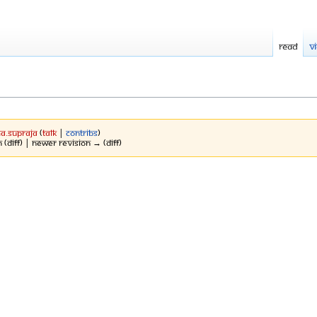
Read
V
a.Supraja
(
talk
|
contribs
)
 (diff) | Newer revision → (diff)