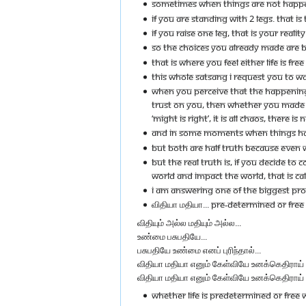
SOMETIMES WHEN THINGS ARE NOT HAPPENI
IF YOU ARE STANDING WITH 2 LEGS. THAT I
IF YOU RAISE ONE LEG, THAT IS YOUR REALIT
SO THE CHOICES YOU ALREADY MADE ARE BI
THAT IS WHERE YOU FEEL EITHER LIFE IS FRE
THIS WHOLE SATSANG I REQUEST YOU TO W
WHEN YOU PERCEIVE THAT THE HAPPENINGS 
TRUST ON YOU, THEN WHETHER YOU MADE SOME
‘MIGHT IS RIGHT’, IT IS ALL CHAOS, THERE IS 
AND IN SOME MOMENTS WHEN THINGS HAPPEN
BUT BOTH ARE HALF TRUTH BECAUSE EVEN WH
BUT THE REAL TRUTH IS, IF YOU DECIDE 
WORLD AND IMPACT THE WORLD, THAT IS C
I AM ANSWERING ONE OF THE BIGGEST PROBL
விதியா மதியா... PRE-DETERMINED OR FREE W
விதியும் அல்ல மதியும் அல்ல...
உண்மை பசுபதியே...
பசுபதியே உண்மை எனப் புரிந்தால்...
விதியா மதியா எனும் கேள்வியே உனக்கெதிராய் ந
விதியா மதியா எனும் கேள்வியே உனக்கெதிராய் 
WHETHER LIFE IS PREDETERMINED OR FREE W