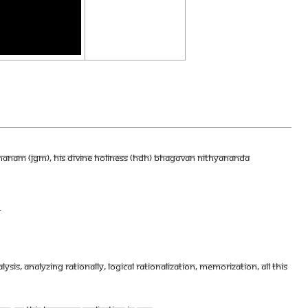
DHANAM (JGM), HIS DIVINE HOLINESS (HDH) BHAGAVAN NITHYANANDA
.
YSIS, ANALYZING RATIONALLY, LOGICAL RATIONALIZATION, MEMORIZATION, ALL THIS