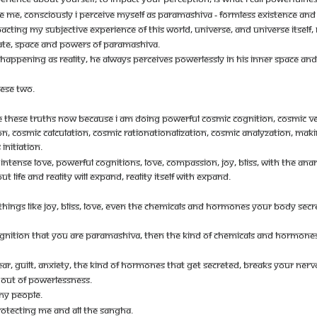
E ME, CONSCIOUSLY I PERCEIVE MYSELF AS PARAMASHIVA - FORMLESS EXISTENCE AND 
CTING MY SUBJECTIVE EXPERIENCE OF THIS WORLD, UNIVERSE, AND UNIVERSE ITSELF, RE
STATE, SPACE AND POWERS OF PARAMASHIVA.
 HAPPENING AS REALITY, HE ALWAYS PERCEIVES POWERLESSLY IN HIS INNER SPACE AN
ESE TWO.
IZE THESE TRUTHS NOW BECAUSE I AM DOING POWERFUL COSMIC COGNITION, COSMIC VER
 COSMIC CALCULATION, COSMIC RATIONATIONALIZATION, COSMIC ANALYZATION, MAKING
INITIATION.
TH INTENSE LOVE, POWERFUL COGNITIONS, LOVE, COMPASSION, JOY, BLISS, WITH THE 
 LIFE AND REALITY WILL EXPAND, REALITY ITSELF WITH EXPAND.
E THINGS LIKE JOY, BLISS, LOVE, EVEN THE CHEMICALS AND HORMONES YOUR BODY S
OGNITION THAT YOU ARE PARAMASHIVA, THEN THE KIND OF CHEMICALS AND HORMONE
AR, GUILT, ANXIETY, THE KIND OF HORMONES THAT GET SECRETED, BREAKS YOUR N
E OUT OF POWERLESSNESS.
ANY PEOPLE.
ROTECTING ME AND ALL THE SANGHA.