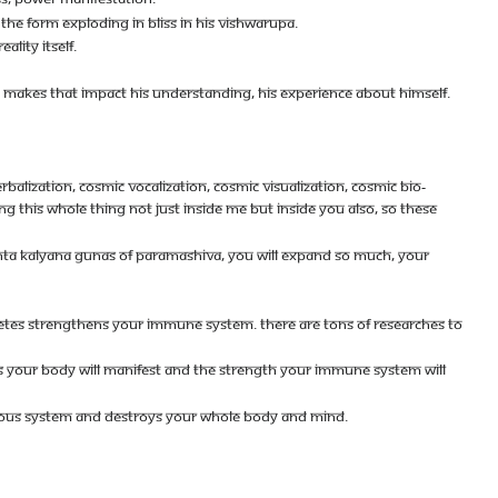
THE FORM EXPLODING IN BLISS IN HIS VISHWARUPA.
ALITY ITSELF.
D MAKES THAT IMPACT HIS UNDERSTANDING, HIS EXPERIENCE ABOUT HIMSELF.
BALIZATION, COSMIC VOCALIZATION, COSMIC VISUALIZATION, COSMIC BIO-
 THIS WHOLE THING NOT JUST INSIDE ME BUT INSIDE YOU ALSO, SO THESE
ANANTA KALYANA GUNAS OF PARAMASHIVA, YOU WILL EXPAND SO MUCH, YOUR
ECRETES STRENGTHENS YOUR IMMUNE SYSTEM. THERE ARE TONS OF RESEARCHES TO
S YOUR BODY WILL MANIFEST AND THE STRENGTH YOUR IMMUNE SYSTEM WILL
ERVOUS SYSTEM AND DESTROYS YOUR WHOLE BODY AND MIND.