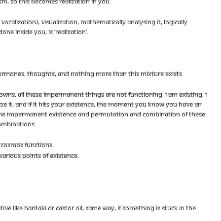
ISM, SO THIS BECOMES REALIZATION IN YOU.
VOCALIZATION), VISUALIZATION, MATHEMATICALLY ANALYSING IT, LOGICALLY
NE INSIDE YOU, IS ‘REALIZATION’.
 HORMONES, THOUGHTS, AND NOTHING MORE THAN THIS MIXTURE EXISTS
OWNS, ALL THESE IMPERMANENT THINGS ARE NOT FUNCTIONING, I AM EXISTING, I
ZE IT, AND IF IT HITS YOUR EXISTENCE, THE MOMENT YOU KNOW YOU HAVE AN
HAN THE IMPERMANENT EXISTENCE AND PERMUTATION AND COMBINATION OF THESE
OMBINATIONS.
W COSMOS FUNCTIONS.
VARIOUS POINTS OF EXISTENCE.
E LIKE HARITAKI OR CASTOR OIL, SAME WAY, IF SOMETHING IS STUCK IN THE