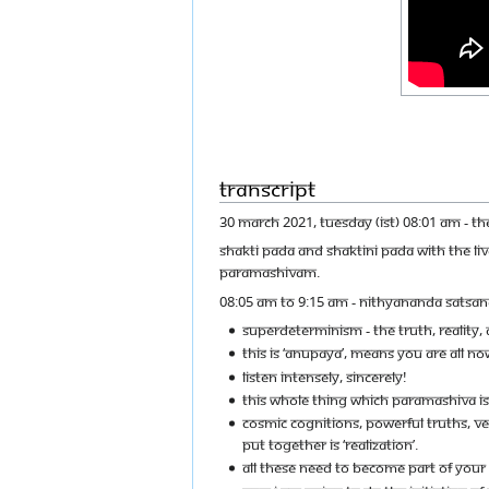
Transcript
30 MARCH 2021, TUESDAY (IST) 08:01 AM - T
SHAKTI PADA AND SHAKTINI PADA WITH THE L
PARAMASHIVAM.
08:05 AM TO 9:15 AM - NITHYANANDA SATSAN
SUPERDETERMINISM - THE TRUTH, REALITY
THIS IS ‘ANUPAYA’, MEANS YOU ARE ALL NOW
LISTEN INTENSELY, SINCERELY!
THIS WHOLE THING WHICH PARAMASHIVA IS
COSMIC COGNITIONS, POWERFUL TRUTHS, VERB
PUT TOGETHER IS ‘REALIZATION’.
ALL THESE NEED TO BECOME PART OF YOU