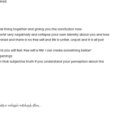
INED.
OLE THING TOGETHER AND GIVING YOU THE CONCLUSION NOW.
 WORLD VERY NEGATIVELY AND COLLAPSE YOUR OWN IDENTITY ABOUT YOU AND LOSE
 AND THERE IS NO FREE WILL AND LIFE IS UNFAIR, UNJUST AND IT IS ALL JUST
 WILL FEEL: FREE WILL IS LIFE! I CAN CREATE SOMETHING BETTER!
PPENINGS.
OM THAT SUBJECTIVE TRUTH IF YOU UNDERSTAND YOUR PERCEPTION ABOUT THE
என்னும் சதிக்குத் தீர்வு...