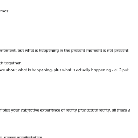
SMOS.
NT MOMENT. BUT WHAT IS HAPPENING IN THE PRESENT MOMENT IS NOT PRESENT
TH TOGETHER.
CE ABOUT WHAT IS HAPPENING, PLUS WHAT IS ACTUALLY HAPPENING - ALL 3 PUT
S YOUR SUBJECTIVE EXPERIENCE OF REALITY PLUS ACTUAL REALITY. ALL THESE 3
SS, POWER MANIFESTATION.