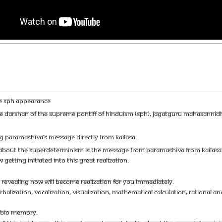
HE SPH APPEARANCE
IVE DARSHAN OF THE SUPREME PONTIFF OF HINDUISM (SPH), JAGATGURU MAHASANNI
G PARAMASHIVA’S MESSAGE DIRECTLY FROM KAILASA:
, ABOUT THE SUPERDETERMINISM IS THE MESSAGE FROM PARAMASHIVA FROM KAILASA
 GETTING INITIATED INTO THIS GREAT REALIZATION.
 REVEALING NOW WILL BECOME REALIZATION FOR YOU IMMEDIATELY.
ALIZATION, VOCALIZATION, VISUALIZATION, MATHEMATICAL CALCULATION, RATIONAL ANAL
R BIO MEMORY.