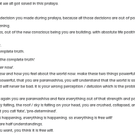
T WE ALL GOT SAVED IN THIS PRALAYA.
DECISION YOU MADE DURING PRALAYA, BECAUSE ALL THOSE DECISIONS ARE OUT OF P
ENING.
SS, OUT OF THE NEW CONSCIOUS BEING YOU ARE BUILDING; WITH ABSOLUTE LIFE POSITIV
.
OMPLETE TRUTH.
THE COMPLETE TRUTH!
ER NOW’.
OW AND HOW YOU FEEL ABOUT THE WORLD NOW. MAKE THESE TWO THINGS POWERFUL
OWERFUL, THAT YOU ARE PARAMASHIVA, YOU WILL UNDERSTAND THAT THE WORLD IS S
D WILL NEVER BE BAD; IT IS YOUR WRONG PERCEPTION / DELUSION WHICH IS THE PRO
AGAIN YOU ARE PARAMASHIVA AND FACE EVERYTHING OUT OF THAT STRENGTH AND P
LY FALLING, THE ROOF / SKY IS FALLING ON YOUR HEAD, YOU ARE CRUSHED, COLLAPSED,
YOU CALL ‘FATE’, ‘PRE-DETERMINED’.
 HAPPENING, EVERYTHING IS HAPPENING. SO EVERYTHING IS FREE WILL!
 ARE HALF UNDERSTANDINGS.
NT, YOU THINK IT IS FREE WILL.