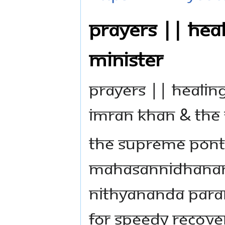
PRAYERS || HEAL
MINISTER
PRAYERS || HEALING
IMRAN KHAN & THE F
The Supreme Ponti
Mahasannidhanam,
Nithyananda Para
for speedy recover