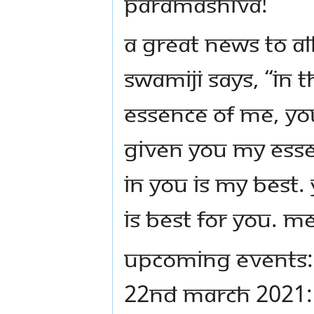
PARAMASHIVA!
A GREAT NEWS TO ALL
SWAMIJI SAYS, “IN
ESSENCE OF ME, YO
GIVEN YOU MY ESSE
IN YOU IS MY BEST.
IS BEST FOR YOU. ME
UPCOMING EVENTS:
22ND MARCH 2021: