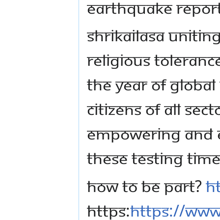
earthquake report
Shrikailasa Unitin
Religious Toleranc
the Year of Global
citizens of all sect
empowering and e
these testing time
How to be part?
h
https:
https://www