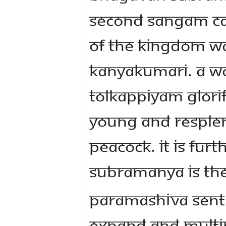
SECOND SANGAM CAL
OF THE KINGDOM W
KANYAKUMARI. A WO
TOLKAPPIYAM GLOR
YOUNG AND RESPLEN
PEACOCK. IT IS FU
SUBRAMANYA IS THE
PARAMASHIVA SENT H
EXPAND AND MULTIP