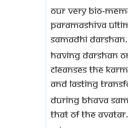
OUR VERY BIO-MEMO
PARAMASHIVA ULTI
SAMADHI DARSHAN.
HAVING DARSHAN OR
CLEANSES THE KARMA
AND LASTING TRANSF
DURING BHAVA SAM
THAT OF THE AVATAR