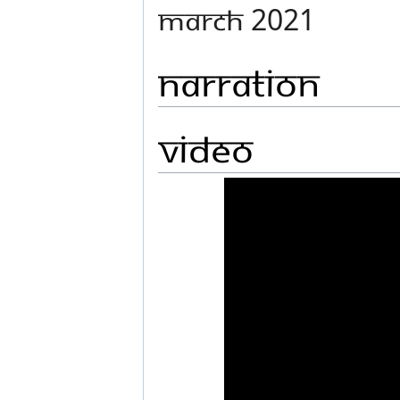
MARCH 2021
Narration
Video