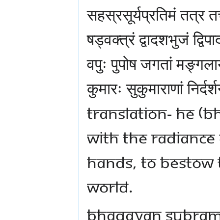
सहस्रसूर्यप्रतिमं तत्र त
षड्वक्त्रं द्वादशभुजं द्व
वपुः पुपोष जगतां मङ्गलाय
कुमारः सुकुमाराणां निर्दर
TRANSLATION- HE 
WITH THE RADIANCE 
HANDS, TO BESTOW 
WORLD.
BHAGAVAN SUBRAMA