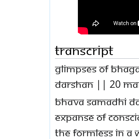
Transcript
GLIMPSES OF BHA
DARSHAN || 20 MA
BHAVA SAMADHI DAR
EXPANSE OF CONSCI
THE FORMLESS IN A