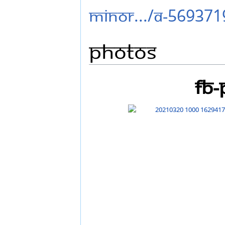
minor.../a-569371
Photos
FB-