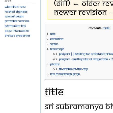
(diff) ← Older rev
Tools
What links here
Newer revision →
Related changes
Special pages
Printable version
Permanent link
Jump
Jump
Contents
Page information
to
to
1
Title
Browse properties
navigation
search
2
Narration
3
Video
4
Transcript
4.1
PRAYERS || HEALING FOR PAKISTAN’S PRIM
4.2
PRAYERS - EARTHQUAKE OF MAGNITUDE 7.2
5
Photos
5.1
FB-Photos-of-the-Day
6
Link to Facebook Page
Title
SRI SUBRAMANYA B