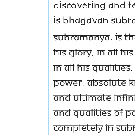
DISCOVERING AND 
IS BHAGAVAN SUB
SUBRAMANYA, IS TH
HIS GLORY, IN ALL H
IN ALL HIS QUALITIE
POWER, ABSOLUTE 
AND ULTIMATE INFINI
AND QUALITIES OF P
COMPLETELY IN SUBR