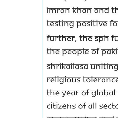
Imran Khan and the
testing positive fo
Further, The SPH f
the people of Paki
Shrikailasa Unitin
Religious Toleranc
the Year of Global
citizens of all sect