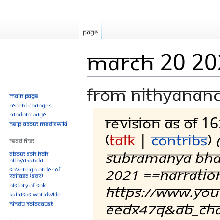
Page
March 20 20
From Nithyanan
Main page
Recent changes
Random page
Revision as of 1
Help about MediaWiki
(
talk
|
contribs
)
Read First
SUBRAMANYA BHA
About SPH.HDH
Nithyananda
2021 ==Narratio
Sovereign Order of
KAILASA (SOK)
History of SOK
https://www.yo
KAILASAs Worldwide
EEDx47Q&ab_chan
Hindu Holocaust