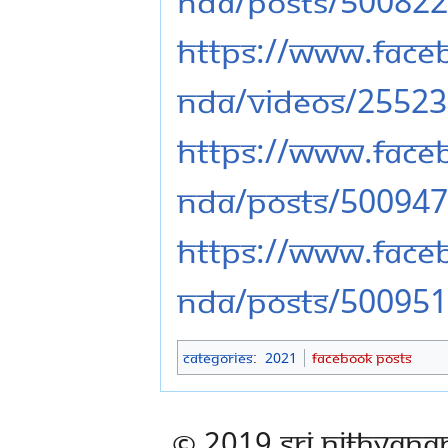
nda/posts/50082
https://www.fac
nda/videos/2552
https://www.fac
nda/posts/50094
https://www.fac
nda/posts/50095
Categories
:
2021
Facebook Posts
© 2019 Sri Nithyana