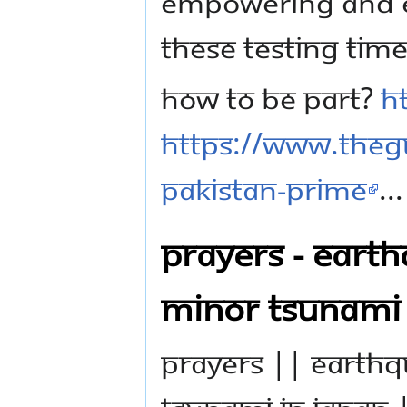
empowering and e
these testing time
How to be part?
h
https://www.theg
pakistan-prime
...
PRAYERS - EART
MINOR TSUNAMI 
PRAYERS || EARTH