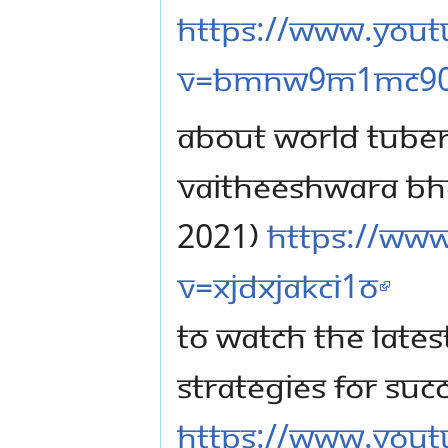
https://www.you
v=BMnw9M1mc9
ABOUT WORLD TUBER
VAITHEESHWARA BH
2021)
https://ww
v=xjdxjakCI1o
TO WATCH THE LATE
STRATEGIES FOR SUC
https://www.you