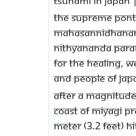
TSUNAMI IN JAPAN 
The Supreme Ponti
Mahasannidhanam,
Nithyananda Para
for the healing, w
and people of Jap
After a magnitude 
coast of Miyagi p
meter (3.2 feet) hi