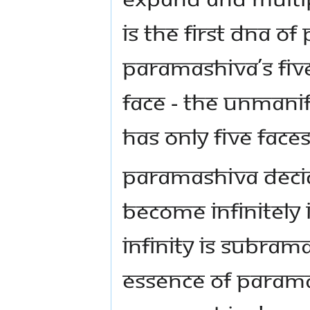
IS THE FIRST DNA O
PARAMASHIVA’S FIVE
FACE - THE UNMANI
HAS ONLY FIVE FACE
PARAMASHIVA DECID
BECOME INFINITELY 
INFINITY IS SUBRA
ESSENCE OF PARAMAS