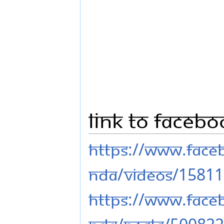
Link to Faceb
https://www.fac
nda/videos/1581
https://www.fac