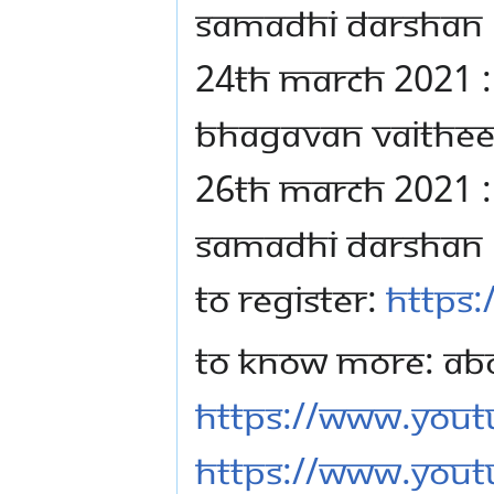
SAMADHI DARSHAN
24TH MARCH 2021 :
BHAGAVAN VAITHE
26TH MARCH 2021 :
SAMADHI DARSHAN
TO REGISTER:
https:
TO KNOW MORE: AB
https://www.you
https://www.yout