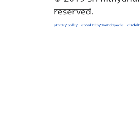
Reserved.
Privacy policy
About Nithyanandapedia
Disclai