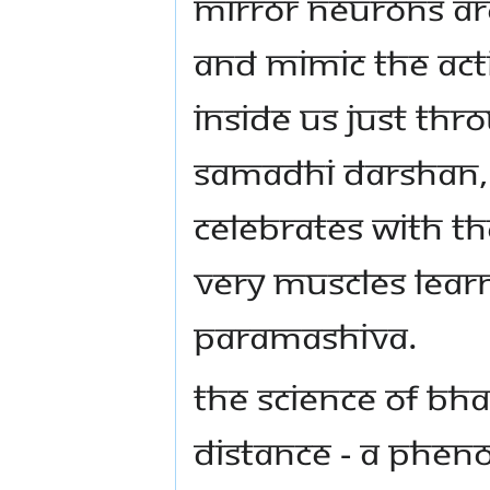
MIRROR NEURONS AR
AND MIMIC THE ACTI
INSIDE US JUST TH
SAMADHI DARSHAN,
CELEBRATES WITH T
VERY MUSCLES LEAR
PARAMASHIVA.
THE SCIENCE OF B
DISTANCE - A PHEN