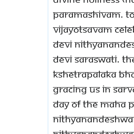
PARAMASHIVAM. TOD
VIJAYOTSAVAM CELEB
DEVI NITHYANANDES
DEVI SARASWATI. TH
KSHETRAPALAKA BH
GRACING US IN SARV
DAY OF THE MAHA 
NITHYANANDESHWA
NITHYANANDESHWARI