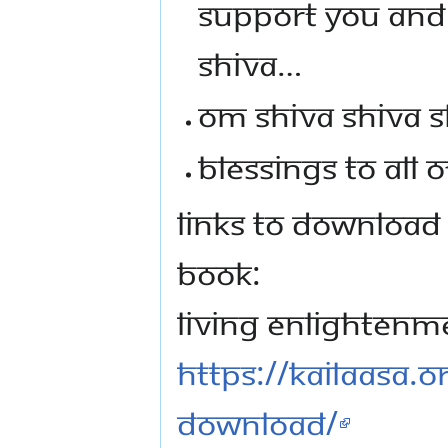
SUPPORT YOU AND 
SHIVA…
OM SHIVA SHIVA S
BLESSINGS TO ALL O
LINKS TO DOWNLOAD
BOOK:
Living Enlightenm
https://kailaasa.
download/