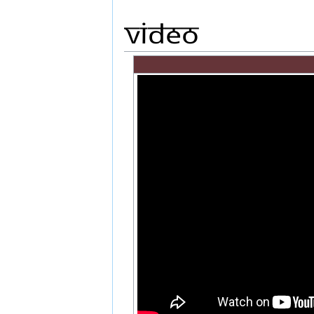
Video