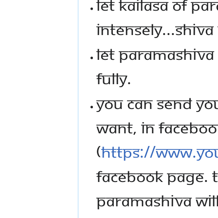
LET KAILASA OF PA
INTENSELY...SHIVA
LET PARAMASHIVA M
FULLY.
YOU CAN SEND YOU
WANT, IN FACEBOOK
(
https://www.you
FACEBOOK PAGE. T
PARAMASHIVA WILL