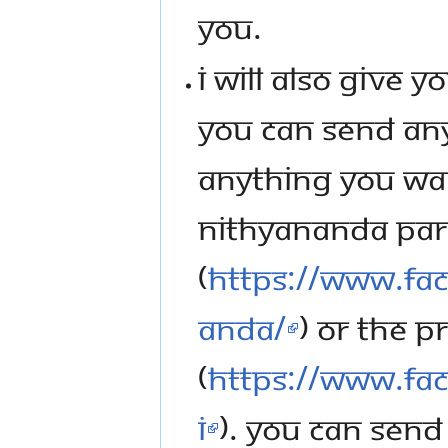
YOU.
I WILL ALSO GIVE 
YOU CAN SEND ANY
ANYTHING YOU WAN
NITHYANANDA PA
(
https://www.f
anda/
) OR THE P
(
https://www.fa
i
). YOU CAN SEND