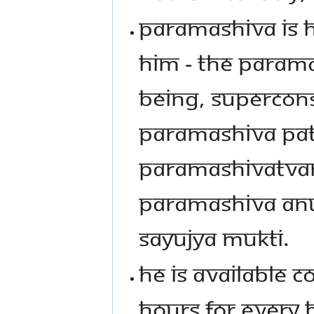
PARAMASHIVA IS H
HIM - THE PARAMA
BEING, SUPERCONS
PARAMASHIVA PA
PARAMASHIVATVAM
PARAMASHIVA AN
SAYUJYA MUKTI.
HE IS AVAILABLE C
HOURS FOR EVERY 