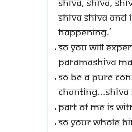
SHIVA, SHIVA, SHIV
SHIVA SHIVA AND 
HAPPENING.’
SO YOU WILL EXPE
PARAMASHIVA MAN
SO BE A PURE CON
CHANTING...SHIVA 
PART OF ME IS WIT
SO YOUR WHOLE BIN