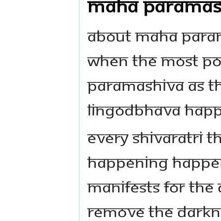
MAHA PARAMASHI
ABOUT MAHA PARAM
when the most po
Paramashiva as the
Lingodbhava happ
Every Shivaratri t
happening happen
manifests for the
remove the darkne