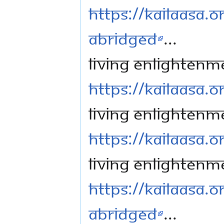
https://kailaasa.o
Abridged
...
Living Enlightenme
https://kailaasa.or
Living Enlightenme
https://kailaasa.or
Living Enlightenme
https://kailaasa.o
Abridged
...