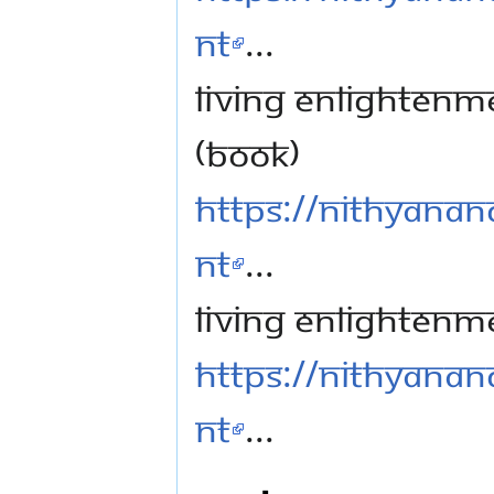
nt
...
Living Enlightenme
(book)
https://nithyanan
nt
...
Living Enlightenm
https://nithyanan
nt
...