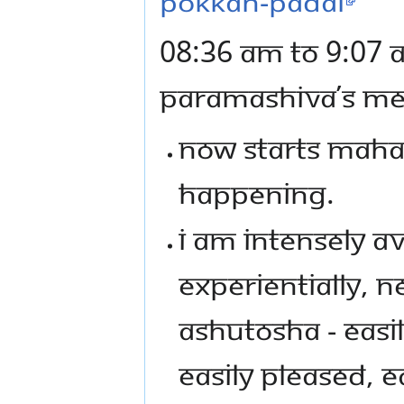
pokkan-padal
08:36 AM TO 9:07 
PARAMASHIVA’S MES
NOW STARTS MAHAS
HAPPENING.
I AM INTENSELY A
EXPERIENTIALLY, N
ASHUTOSHA - EASI
EASILY PLEASED, 