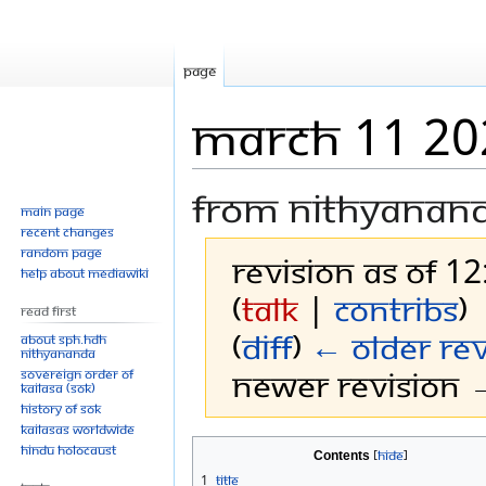
Page
March 11 20
From Nithyanan
Main page
Recent changes
Random page
Revision as of 1
Help about MediaWiki
(
talk
|
contribs
)
Read First
(
diff
)
← Older rev
About SPH.HDH
Nithyananda
Newer revision →
Sovereign Order of
KAILASA (SOK)
History of SOK
KAILASAs Worldwide
Jump
Jump
Hindu Holocaust
Contents
to
to
1
Title