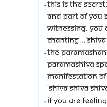
THIS IS THE SECRE
AND PART OF YOU 
WITNESSING, YOU 
CHANTING...’SHIVA 
THE PARAMASHANT
PARAMASHIVA SPAC
MANIFESTATION O
‘SHIVA SHIVA SHIVA
IF YOU ARE FEELIN