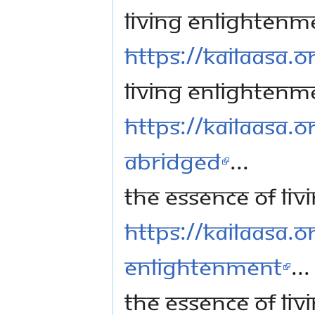
Living Enlightenm
https://kailaasa.or
Living Enlightenm
https://kailaasa.o
Abridged
...
The Essence of Li
https://kailaasa.or
Enlightenment
...
The Essence of Li