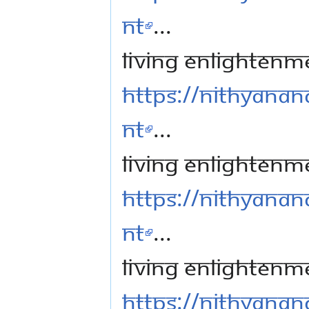
nt
...
Living Enlightenm
https://nithyanan
nt
...
Living Enlightenme
https://nithyanan
nt
...
Living Enlightenm
https://nithyanan