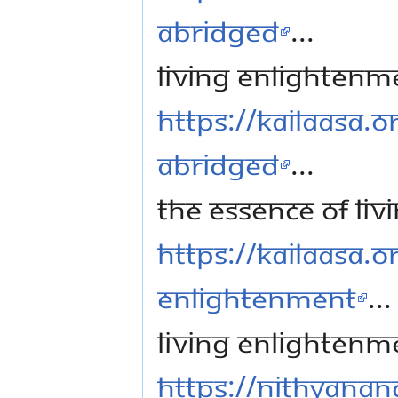
Abridged
...
Living Enlightenm
https://kailaasa.o
Abridged
...
The Essence of Li
https://kailaasa.or
Enlightenment
...
Living Enlightenm
https://nithyanan