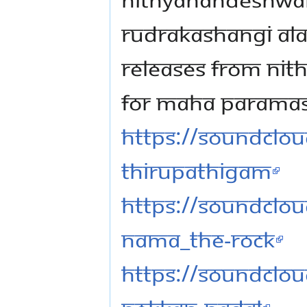
RUDRAKASHANGI ALA
RELEASES FROM NIT
FOR MAHA PARAMASH
https://soundclou
thirupathigam
https://soundclou
nama_the-rock
https://soundclou