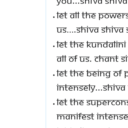
YOU...SHIVA SHIVA
LET ALL THE POWER
US….SHIVA SHIVA
LET THE KUNDALIN
ALL OF US. CHANT S
LET THE BEING OF 
INTENSELY...SHIVA 
LET THE SUPERCO
MANIFEST INTENSEL