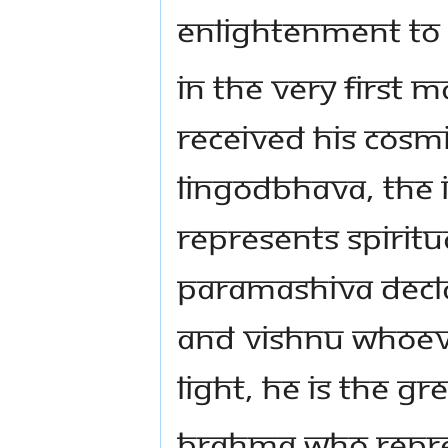
enlightenment to
In the very first 
received His cosm
Lingodbhava, the in
represents spiritu
Paramashiva decl
and Vishnu whoever
light, he is the gr
Brahma who repres