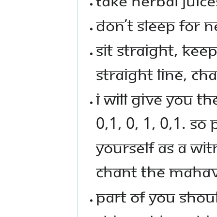
TAKE HERBAL JUICE
DON’T SLEEP FOR N
SIT STRAIGHT, KEE
STRAIGHT LINE, CH
I WILL GIVE YOU T
0,1, 0, 1, 0,1. S
YOURSELF AS A WI
CHANT THE MAHAV
PART OF YOU SHOU