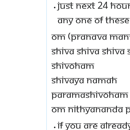
JUST NEXT 24 HOUR
ANY ONE OF THESE
OM (PRANAVA MANT
SHIVA SHIVA SHIVA
SHIVOHAM
SHIVAYA NAMAH
PARAMASHIVOHAM
OM NITHYANANDA 
IF YOU ARE ALREA