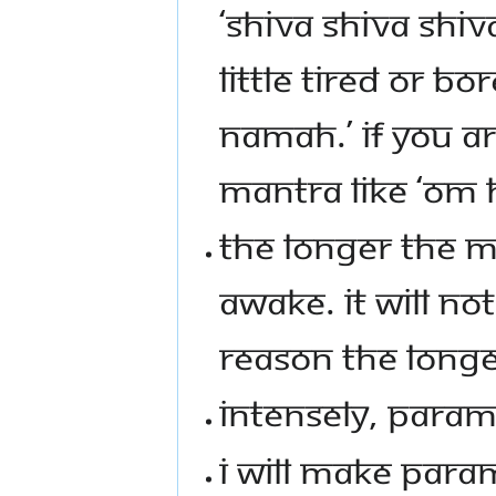
‘SHIVA SHIVA SHIVA
LITTLE TIRED OR B
NAMAH.’ IF YOU AR
MANTRA LIKE ‘O
THE LONGER THE M
AWAKE. IT WILL NOT
REASON THE LONG
INTENSELY, PARAM
I WILL MAKE PARAM