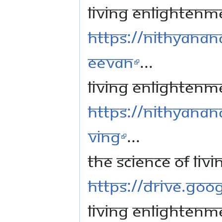
Living Enlightenme
https://nithyanan
eevan
...
Living Enlightenm
https://nithyanand
ving
...
The science of li
https://drive.go
Living Enlightenme