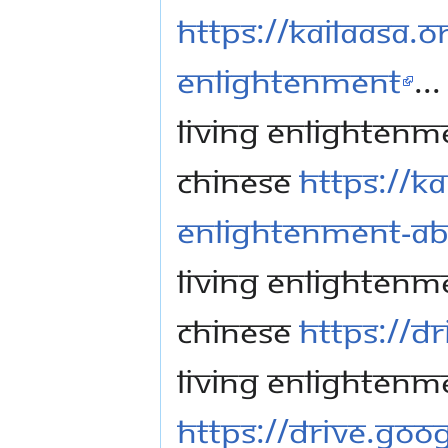
https://kailaasa.or
Enlightenment
...
Living Enlightenme
Chinese
https://ka
Enlightenment-Ab
Living Enlightenme
Chinese
https://d
Living Enlightenm
https://drive.go