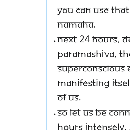
YOU CAN USE THA
NAMAHA.
NEXT 24 HOURS, D
PARAMASHIVA, TH
SUPERCONSCIOUS 
MANIFESTING ITSEL
OF US.
SO LET US BE CON
HOURS INTENSELY, 