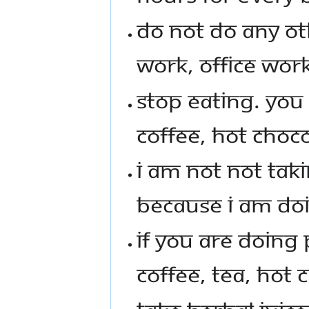
DO NOT DO ANY OT
WORK, OFFICE WORK
STOP EATING. YOU
COFFEE, HOT CHOCO
I AM NOT NOT TAKI
BECAUSE I AM DOI
IF YOU ARE DOING 
COFFEE, TEA, HOT 