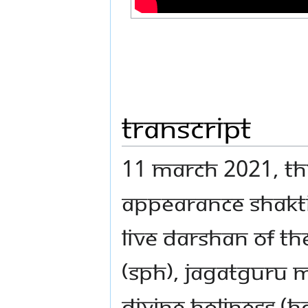
Transcript
11 MARCH 2021, THU
APPEARANCE SHAKTI
LIVE DARSHAN OF T
(SPH), JAGATGURU
DIVINE HOLINESS (