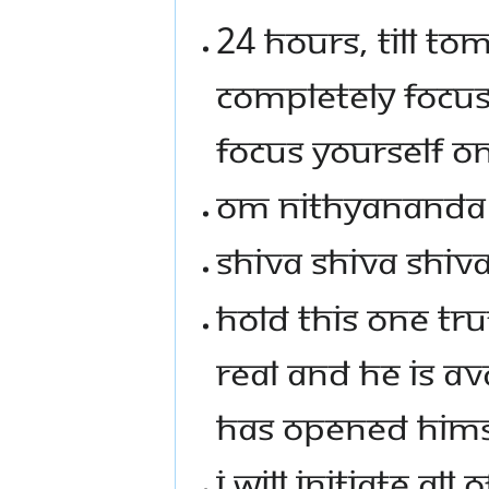
24 HOURS, TILL T
COMPLETELY FOCU
FOCUS YOURSELF O
OM NITHYANAND
SHIVA SHIVA SHIV
HOLD THIS ONE TRU
REAL AND HE IS AV
HAS OPENED HIMSEL
I WILL INITIATE ALL