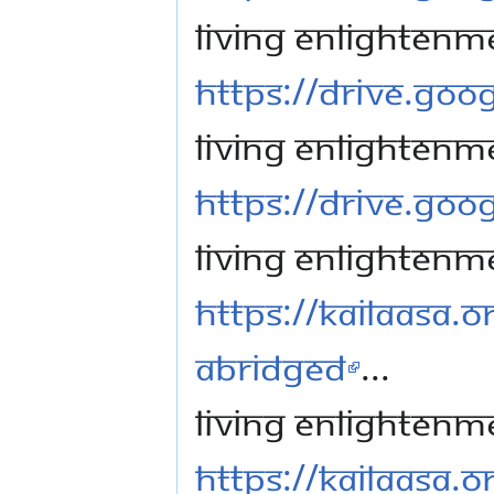
Living Enlightenm
https://drive.go
Living Enlightenm
https://drive.go
Living Enlightenm
https://kailaasa.o
Abridged
...
Living Enlightenm
https://kailaasa.o