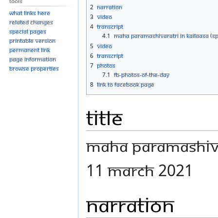
Tools
navigation
search
2
Narration
What links here
3
Video
Related changes
4
Transcript
Special pages
4.1
MAHA PARAMASHIVARATRI IN KAILAASA (SP
Printable version
5
Video
Permanent link
6
Transcript
Page information
7
Photos
Browse properties
7.1
FB-Photos-of-the-Day
8
Link to Facebook Page
Title
MAHA PARAMASHIVA
11 MARCH 2021
Narration