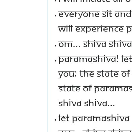
EVERYONE SIT AND
WILL EXPERIENCE 
OM... SHIVA SHIVA
PARAMASHIVA! LET 
YOU; THE STATE O
STATE OF PARAMASH
SHIVA SHIVA...
LET PARAMASHIVA 