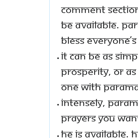
COMMENT SECTION
BE AVAILABLE. PA
BLESS EVERYONE’S
IT CAN BE AS SIM
PROSPERITY, OR A
ONE WITH PARAMA
INTENSELY, PARAMAS
PRAYERS YOU WAN
HE IS AVAILABLE. H