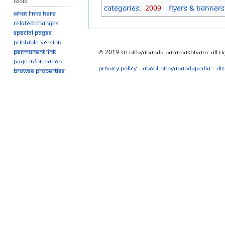
Tools
Categories
:
2009
Flyers & Banners
What links here
Related changes
Special pages
Printable version
Permanent link
© 2019 Sri Nithyananda Paramashivam. All Ri
Page information
Privacy policy
About Nithyanandapedia
Di
Browse properties