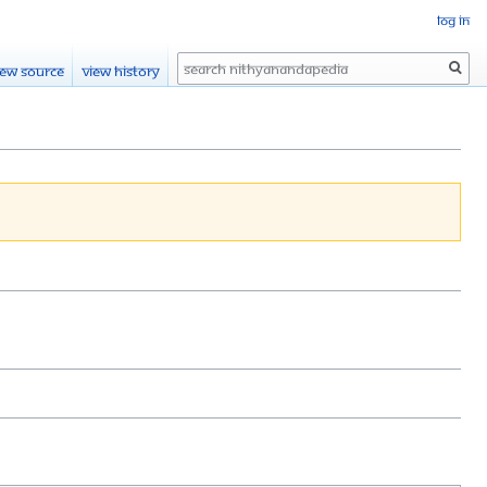
Log in
Search
iew source
View history