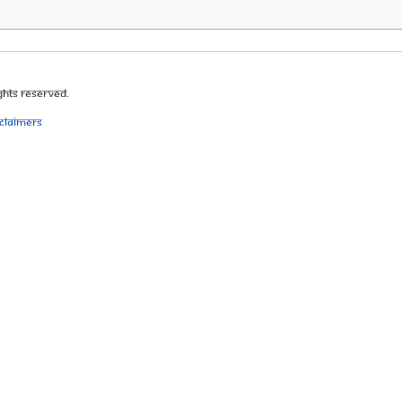
ghts Reserved.
sclaimers