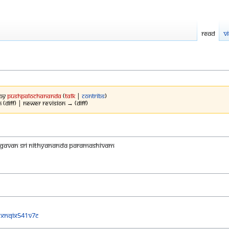
Read
V
 by
Pushpalochananda
(
talk
|
contribs
)
 (diff) | Newer revision → (diff)
AGAVAN SRI NITHYANANDA PARAMASHIVAM