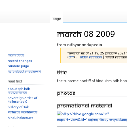
Page
March 08 2009
From Nithyanandapedia
Revision as of 21:19, 25 January 2021
Main page
(
diff
)
← Older revision
| Latest revision
Recent changes
Random page
Jump
Jump
Title
Help about MediaWiki
to
to
THE SUPREME PONTIFF OF HINDUISM HDH BH
Read First
navigation
search
About SPH.HDH
Photos
Nithyananda
Sovereign Order of
KAILASA (SOK)
Promotional material
History of SOK
KAILASAs Worldwide
Hindu Holocaust