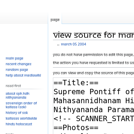
Page
View source for Ma
←
March 05 2004
Jump
Jump
You do not have permission to edit this page, 
Main page
to
to
The action you have requested is limited to u
Recent changes
navigation
search
Random page
You can view and copy the source of this page
Help about MediaWiki
Read First
About SPH.HDH
Nithyananda
Sovereign Order of
KAILASA (SOK)
History of SOK
KAILASAs Worldwide
Hindu Holocaust