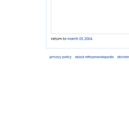
Return to
March 05 2004
.
Privacy policy
About Nithyanandapedia
Disclai