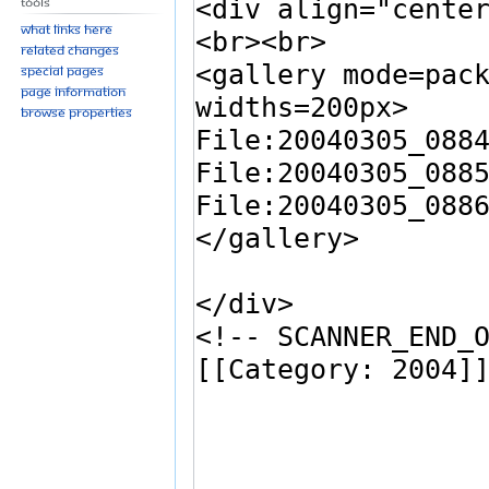
Tools
What links here
Related changes
Special pages
Page information
Browse properties