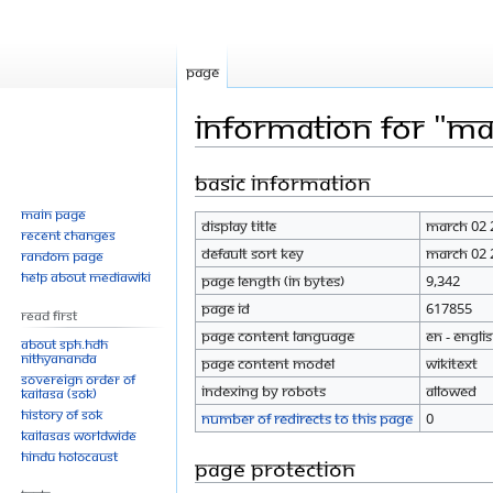
Page
Information for "M
Basic information
Jump
Jump
to
to
Main page
Display title
March 02 
navigation
search
Recent changes
Default sort key
March 02 
Random page
Help about MediaWiki
Page length (in bytes)
9,342
Page ID
617855
Read First
Page content language
en - Engli
About SPH.HDH
Nithyananda
Page content model
wikitext
Sovereign Order of
Indexing by robots
Allowed
KAILASA (SOK)
History of SOK
Number of redirects to this page
0
KAILASAs Worldwide
Hindu Holocaust
Page protection