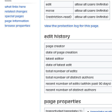
Tools
Edit
Allow all users (infinite)
What links here
Move
Allow all users (infinite)
Related changes
Special pages
⧼restriction-read⧽
Allow all users (infinite)
Page information
View the protection log for this page.
Browse properties
Edit history
Page creator
Date of page creation
Latest editor
Date of latest edit
Total number of edits
Total number of distinct authors
Recent number of edits (within past 90 days)
Recent number of distinct authors
Page properties
Transcluded template (1)
Template:Audi