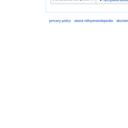
Privacy policy
About Nithyanandapedia
Disclai