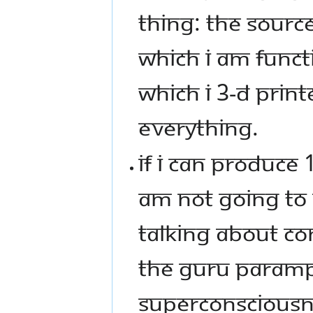
THING: THE SOURC
WHICH I AM FUNCTI
WHICH I 3-D PRINT
EVERYTHING.
IF I CAN PRODUCE 
AM NOT GOING TO G
TALKING ABOUT CO
THE GURU PARAMP
SUPERCONSCIOUSNE