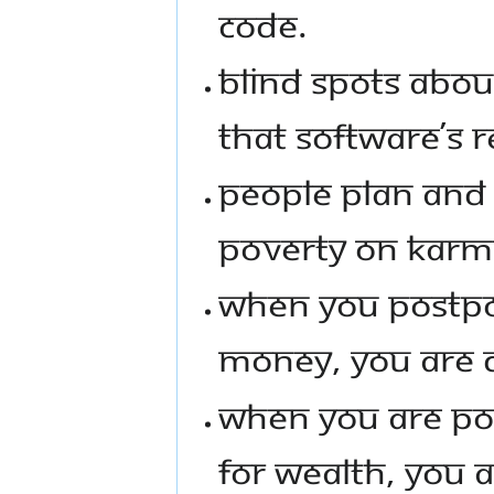
CODE.
BLIND SPOTS ABOU
THAT SOFTWARE’S R
PEOPLE PLAN AND
POVERTY ON KARM
WHEN YOU POSTPO
MONEY, YOU ARE D
WHEN YOU ARE PO
FOR WEALTH, YOU 