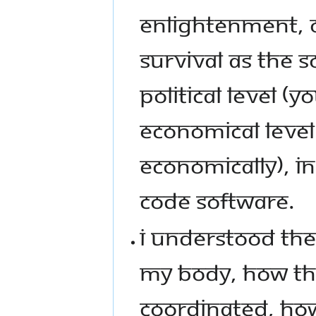
ENLIGHTENMENT, O
SURVIVAL AS THE S
POLITICAL LEVEL (Y
ECONOMICAL LEVEL
ECONOMICALLY), I
CODE SOFTWARE.
I UNDERSTOOD THE
MY BODY, HOW TH
COORDINATED, HOW 