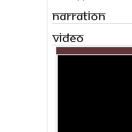
Narration
Video