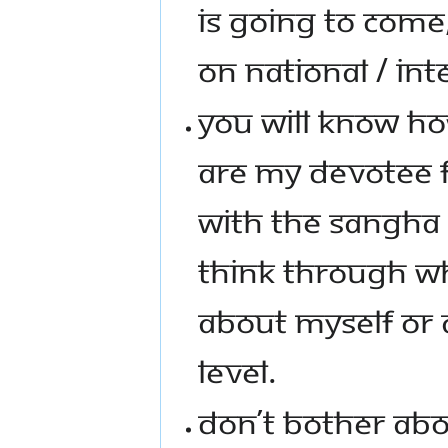
IS GOING TO COME
ON NATIONAL / INT
YOU WILL KNOW HOW
ARE MY DEVOTEE F
WITH THE SANGHA A
THINK THROUGH WHA
ABOUT MYSELF OR 
LEVEL.
DON’T BOTHER ABO