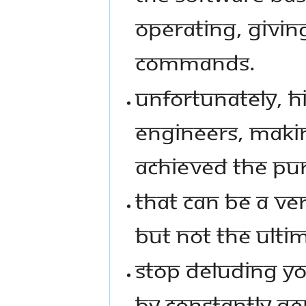
OPERATING, GIVI
COMMANDS.
UNFORTUNATELY, 
ENGINEERS, MAKI
ACHIEVED THE PURP
THAT CAN BE A VE
BUT NOT THE ULTI
STOP DELUDING YO
BY CONSTANTLY G