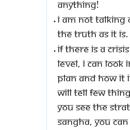
ANYTHING!
I AM NOT TALKING 
THE TRUTH AS IT IS.
IF THERE IS A CRISI
LEVEL, I CAN LOOK
PLAN AND HOW IT 
WILL TELL FEW THI
YOU SEE THE STRAT
SANGHA, YOU CAN 