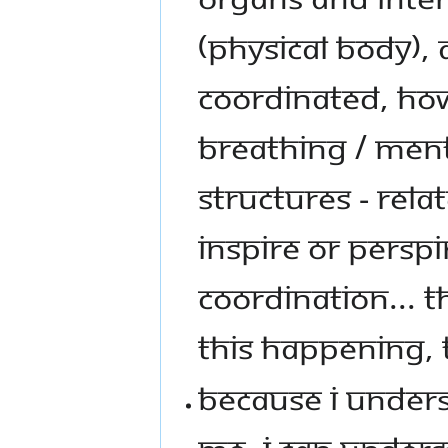
(PHYSICAL BODY),
COORDINATED, HOW
BREATHING / MENT
STRUCTURES - RELA
INSPIRE OR PERSPI
COORDINATION... 
THIS HAPPENING, 
BECAUSE I UNDER
ME, I CAN UNDERS