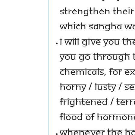
STRENGTHEN THEIR 
WHICH SANGHA WA
I WILL GIVE YOU T
YOU GO THROUGH 
CHEMICALS, FOR E
HORNY / LUSTY / S
FRIGHTENED / TERR
FLOOD OF HORMONE
WHENEVER THE HO