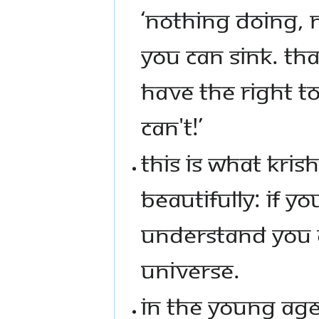
‘NOTHING DOING, 
YOU CAN SINK. TH
HAVE THE RIGHT T
CAN'T!’
THIS IS WHAT KRI
BEAUTIFULLY: IF Y
UNDERSTAND YOU 
UNIVERSE.
IN THE YOUNG AGE