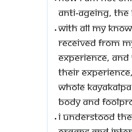
ANTI-AGEING, THE
WITH ALL MY KNOW
RECEIVED FROM M
EXPERIENCE, AND 
THEIR EXPERIENCE
WHOLE KAYAKALPA 
BODY AND FOOLPRO
I UNDERSTOOD TH
ORGANS AND INTE