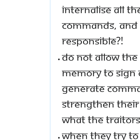
INTERNALISE ALL T
COMMANDS, AND G
RESPONSIBLE?!
DO NOT ALLOW THE 
MEMORY TO SIGN 
GENERATE COMMAN
STRENGTHEN THEIR 
WHAT THE TRAITOR
WHEN THEY TRY TO