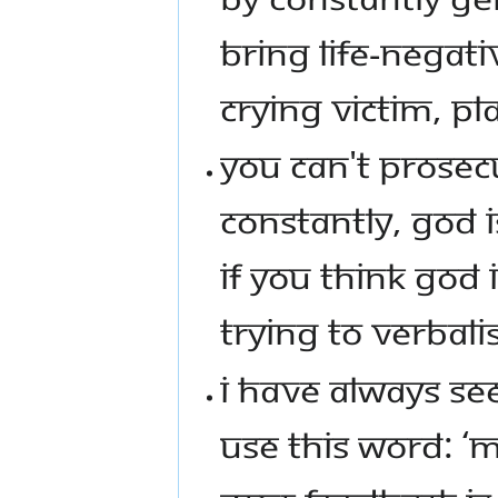
BRING LIFE-NEGATI
CRYING VICTIM, PL
YOU CAN'T PROSECU
CONSTANTLY, GOD 
IF YOU THINK GOD 
TRYING TO VERBALI
I HAVE ALWAYS SEE
USE THIS WORD: ‘M