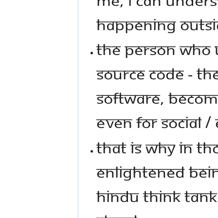
HAPPENING OUTSI
THE PERSON WHO 
SOURCE CODE - THE
SOFTWARE, BECOME
EVEN FOR SOCIAL /
THAT IS WHY IN TH
ENLIGHTENED BEIN
HINDU THINK TANK