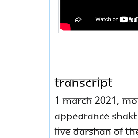
Transcript
1 MARCH 2021, MON
APPEARANCE SHAKTI
LIVE DARSHAN OF T