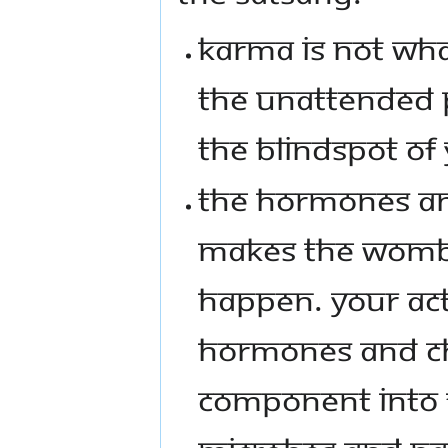
KARMA IS NOT WHA
THE UNATTENDED P
THE BLINDSPOT OF
THE HORMONES AN
MAKES THE WOMB 
HAPPEN. YOUR ACT
HORMONES AND CH
COMPONENT INTO 