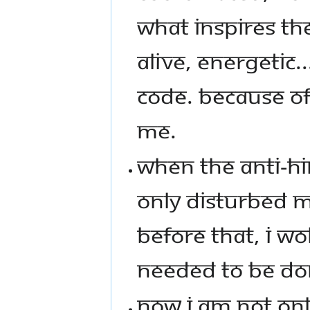
WHAT INSPIRES T
ALIVE, ENERGETIC.
CODE. BECAUSE OF 
ME.
WHEN THE ANTI-HI
ONLY DISTURBED MY
BEFORE THAT, I W
NEEDED TO BE DO
NOW I AM NOT ONL