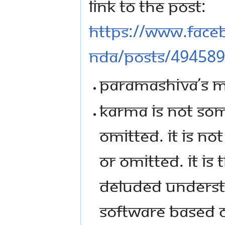
LINK TO THE POST:
HTTPS://WWW.FAC
NDA/POSTS/49458
PARAMASHIVA’S ME
KARMA IS NOT SO
OMITTED. IT IS N
OR OMITTED. IT IS
DELUDED UNDERST
SOFTWARE BASED O