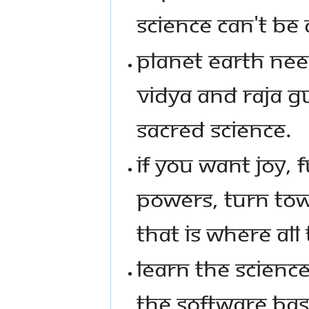
SCIENCE CAN'T BE
PLANET EARTH NEE
VIDYA AND RAJA GU
SACRED SCIENCE.
IF YOU WANT JOY, 
POWERS, TURN TO
THAT IS WHERE ALL
LEARN THE SCIENCE
THE SOFTWARE BAS