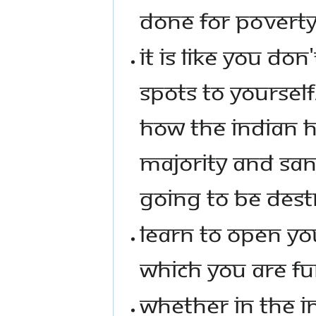
DONE FOR POVERTY
IT IS LIKE YOU DO
SPOTS TO YOURSELF
HOW THE INDIAN H
MAJORITY AND SA
GOING TO BE DEST
LEARN TO OPEN YO
WHICH YOU ARE FU
WHETHER IN THE I