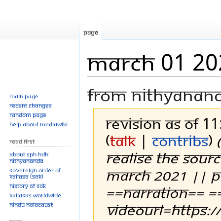
Page
March 01 20
From Nithyanan
Main page
Recent changes
Random page
Revision as of 1
Help about MediaWiki
(
talk
|
contribs
)
Read First
REALISE THE SOUR
About SPH.HDH
Nithyananda
MARCH 2021 || 
Sovereign Order of
KAILASA (SOK)
History of SOK
==Narration== =
KAILASAs Worldwide
videoUrl=https:
Hindu Holocaust