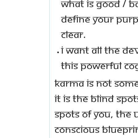
WHAT IS GOOD / B
DEFINE YOUR PURP
CLEAR.
I WANT ALL THE DE
THIS POWERFUL CO
KARMA IS NOT SOM
IT IS THE BLIND SP
SPOTS OF YOU, THE
CONSCIOUS BLUEPRIN