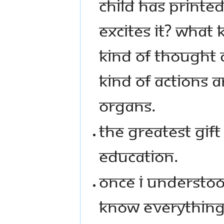
CHILD HAS PRINTED
EXCITES IT? WHAT 
KIND OF THOUGHT 
KIND OF ACTIONS A
ORGANS.
THE GREATEST GIFT
EDUCATION.
ONCE I UNDERSTOOD
KNOW EVERYTHING.