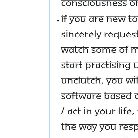
CONSCIOUSNESS ON
IF YOU ARE NEW T
SINCERELY REQUE
WATCH SOME OF M
START PRACTISING
UNCLUTCH, YOU WI
SOFTWARE BASED
/ ACT IN YOUR LIF
THE WAY YOU RESP