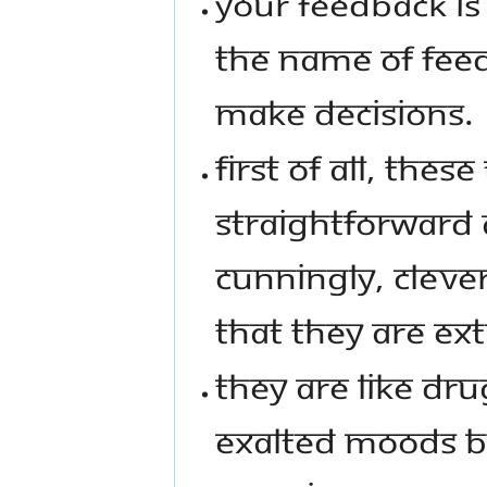
YOUR FEEDBACK IS 
THE NAME OF FEED
MAKE DECISIONS.
FIRST OF ALL, THES
STRAIGHTFORWARD
CUNNINGLY, CLEVE
THAT THEY ARE EXT
THEY ARE LIKE DRU
EXALTED MOODS BU