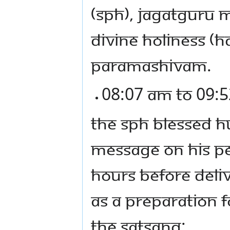
(SPH), JAGATGURU
DIVINE HOLINESS (
PARAMASHIVAM.
08:07 AM TO 09:5
THE SPH BLESSED H
MESSAGE ON HIS PE
HOURS BEFORE DELI
AS A PREPARATION F
THE SATSANG: