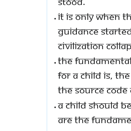
STOOD.
IT IS ONLY WHEN 
GUIDANCE STARTED
CIVILIZATION COLL
THE FUNDAMENTAL
FOR A CHILD IS, T
THE SOURCE CODE O
A CHILD SHOULD B
ARE THE FUNDAMEN