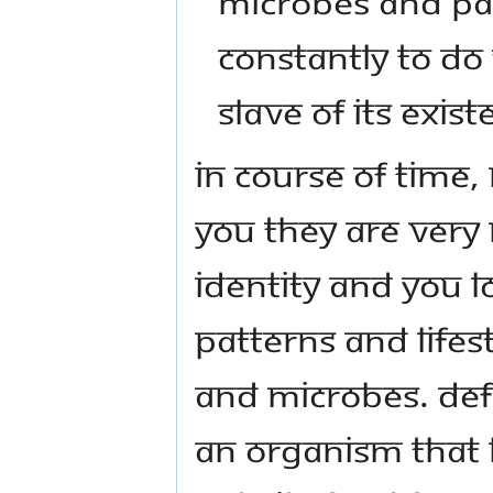
MICROBES AND PAR
CONSTANTLY TO DO
SLAVE OF ITS EXIST
IN COURSE OF TIME
YOU THEY ARE VERY
IDENTITY AND YOU L
PATTERNS AND LIFES
AND MICROBES. DEFI
AN ORGANISM THAT 