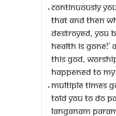
CONTINUOUSLY YO
THAT AND THEN WH
DESTROYED, YOU 
HEALTH IS GONE!’
THIS GOD, WORSHI
HAPPENED TO MY 
MULTIPLE TIMES 
TOLD YOU TO DO PA
LANGANAM PARAMA