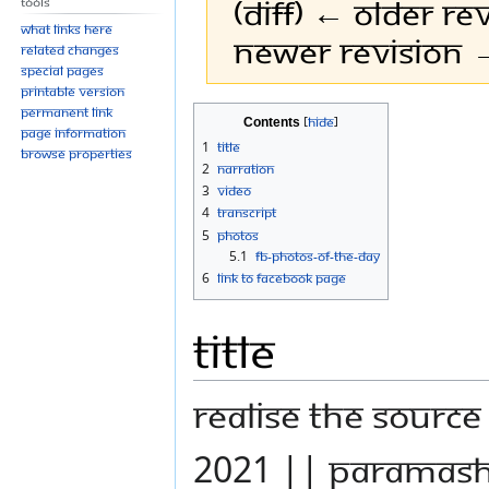
(diff) ← Older rev
Tools
What links here
Newer revision →
Related changes
Special pages
Printable version
Permanent link
Jump
Jump
Contents
Page information
to
to
1
Title
Browse properties
navigation
search
2
Narration
3
Video
4
Transcript
5
Photos
5.1
FB-Photos-of-the-Day
6
Link to Facebook Page
Title
REALISE THE SOURC
2021 || PARAMAS