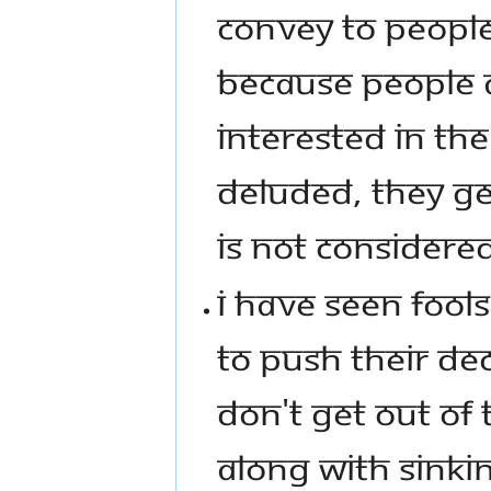
CONVEY TO PEOPLE
BECAUSE PEOPLE A
INTERESTED IN THE
DELUDED, THEY GE
IS NOT CONSIDERE
I HAVE SEEN FOOLS
TO PUSH THEIR DE
DON'T GET OUT OF 
ALONG WITH SINKIN