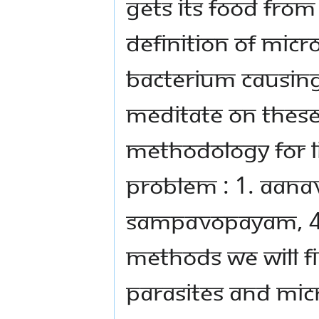
GETS ITS FOOD FROM
DEFINITION OF MICR
BACTERIUM CAUSING
MEDITATE ON THESE
METHODOLOGY FOR LI
PROBLEM : 1. AANA
SAMPAVOPAYAM, 4.
METHODS WE WILL F
PARASITES AND MIC