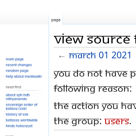
Page
View source 
←
March 01 2021
Main page
Recent changes
Jump
Jump
You do not have pe
Random page
to
to
Help about MediaWiki
navigation
search
following reason:
Read First
About SPH.HDH
Nithyananda
The action you hav
Sovereign Order of
KAILASA (SOK)
History of SOK
the group:
Users
.
KAILASAs Worldwide
Hindu Holocaust