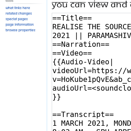
You can view and 
Tools
What links here
Related changes
Special pages
Page information
Browse properties