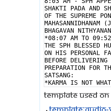
Template used on 
Template:Audio-