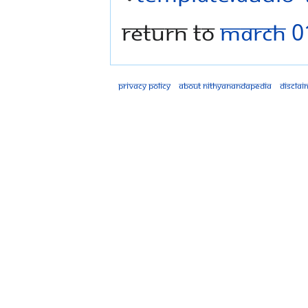
Return to
March 0
Privacy policy
About Nithyanandapedia
Disclai