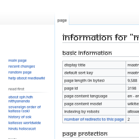
Page
Information for "
Basic information
Jump
Jump
to
to
Main page
Display title
Maatr
navigation
search
Recent changes
Random page
Default sort key
Maatr
Help about MediaWiki
Page length (in bytes)
9,588
Page ID
3198
Read First
Page content language
en - E
About SPH.HDH
Nithyananda
Page content model
wikite
Sovereign Order of
KAILASA (SOK)
Indexing by robots
Allow
History of SOK
Number of redirects to this page
2
KAILASAs Worldwide
Hindu Holocaust
Page protection