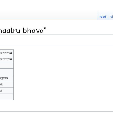
Read
V
Maatru Bhava"
u Bhava
u Bhava
nglish
xt
ed