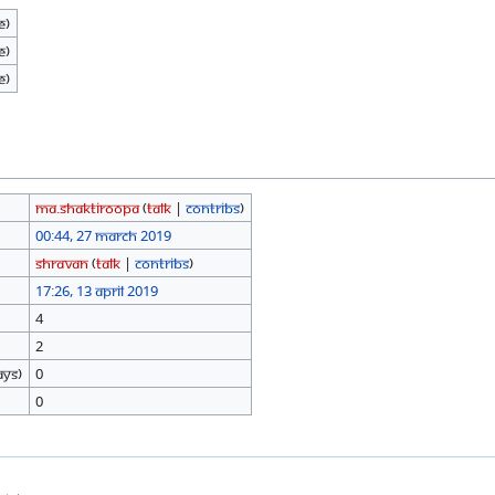
e)
e)
e)
Ma.shaktiroopa
(
talk
|
contribs
)
00:44, 27 March 2019
Shravan
(
talk
|
contribs
)
17:26, 13 April 2019
4
2
ays)
0
0