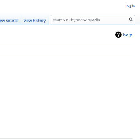
Log in
Search
iew source
View history
Help