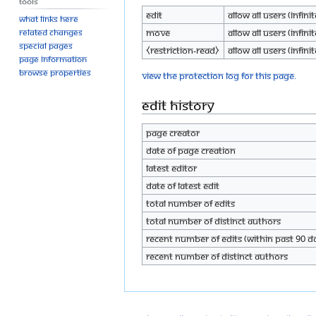
Tools
Edit
Allow all users (infinit
What links here
Move
Allow all users (infinit
Related changes
Special pages
⧼restriction-read⧽
Allow all users (infinit
Page information
Browse properties
View the protection log for this page.
Edit history
Page creator
Date of page creation
Latest editor
Date of latest edit
Total number of edits
Total number of distinct authors
Recent number of edits (within past 90 d
Recent number of distinct authors