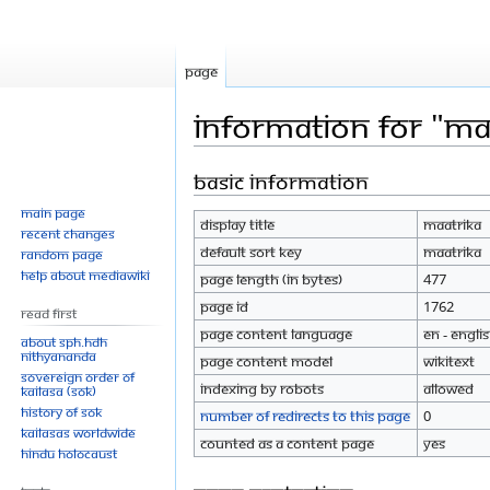
Page
Information for "Ma
Basic information
Jump
Jump
to
to
Main page
Display title
Maatrika
navigation
search
Recent changes
Default sort key
Maatrika
Random page
Help about MediaWiki
Page length (in bytes)
477
Page ID
1762
Read First
Page content language
en - Engli
About SPH.HDH
Nithyananda
Page content model
wikitext
Sovereign Order of
Indexing by robots
Allowed
KAILASA (SOK)
History of SOK
Number of redirects to this page
0
KAILASAs Worldwide
Counted as a content page
Yes
Hindu Holocaust