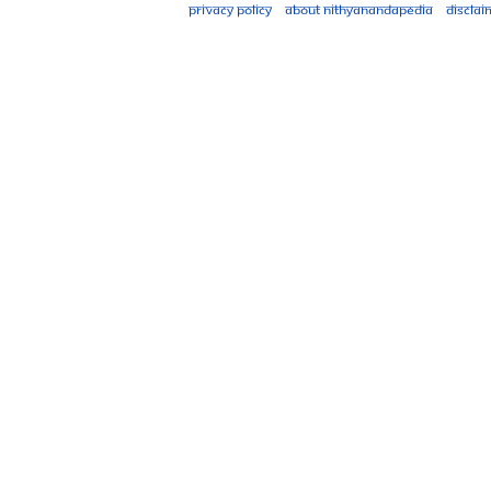
Privacy policy
About Nithyanandapedia
Disclai