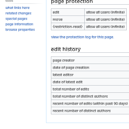
Page protection
Tools
What links here
Edit
Allow all users (infinite)
Related changes
Special pages
Move
Allow all users (infinite)
Page information
⧼restriction-read⧽
Allow all users (infinite)
Browse properties
View the protection log for this page.
Edit history
Page creator
Date of page creation
Latest editor
Date of latest edit
Total number of edits
Total number of distinct authors
Recent number of edits (within past 90 days)
Recent number of distinct authors