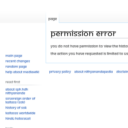
Page
Permission error
Jump
Jump
You do not have permission to view the history
to
to
The action you have requested is limited to us
Main page
navigation
search
Recent changes
Random page
Privacy policy
About Nithyanandapedia
Disclai
Help about MediaWiki
Read First
About SPH.HDH
Nithyananda
Sovereign Order of
KAILASA (SOK)
History of SOK
KAILASAs Worldwide
Hindu Holocaust