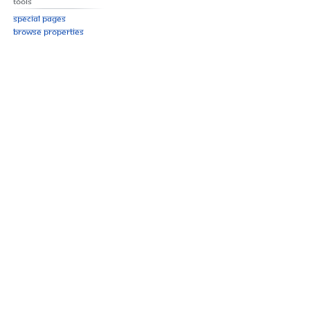
Tools
Special pages
Browse properties