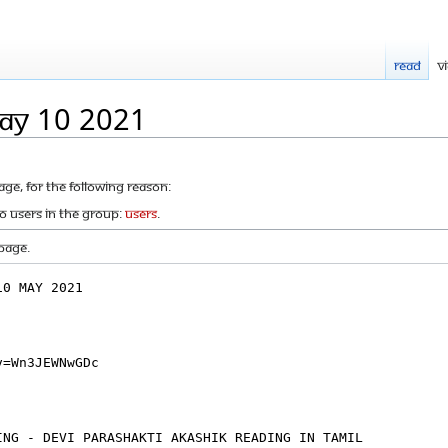
Read
V
MAy 10 2021
age, for the following reason:
to users in the group:
Users
.
page.