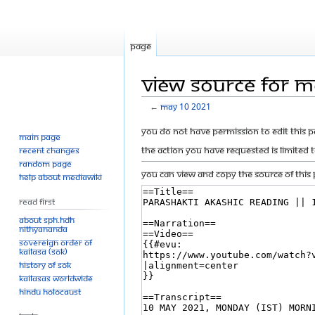
Page
View source for 
←
MAy 10 2021
Jump
Jump
You do not have permission to edit this p
Main page
to
to
The action you have requested is limited 
Recent changes
navigation
search
Random page
You can view and copy the source of this 
Help about MediaWiki
Read First
About SPH.HDH
Nithyananda
Sovereign Order of
KAILASA (SOK)
History of SOK
KAILASAs Worldwide
Hindu Holocaust