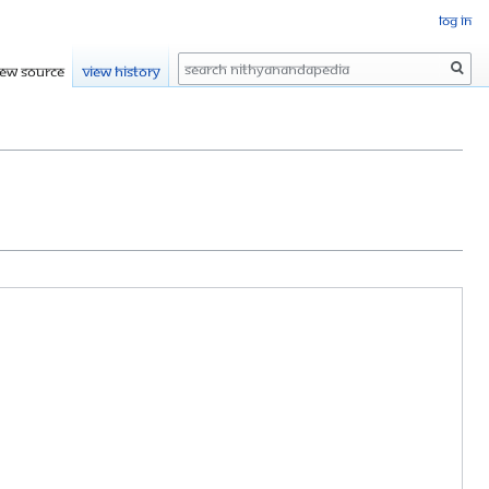
Log in
Search
iew source
View history