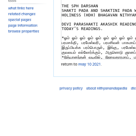
Tools
What links here
Related changes
Special pages
Page information
Browse properties
Return to
MAy 10 2021
.
Privacy policy
About Nithyanandapedia
Di