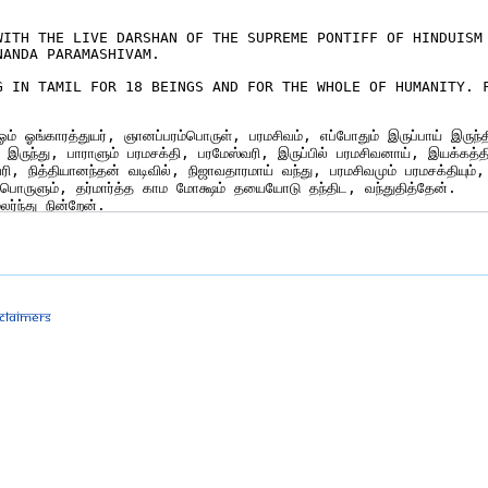
sclaimers